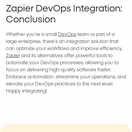
Zapier DevOps Integration:
Conclusion
Whether you’re a small
DevOps
team or part of a
large enterprise, there’s an integration solution that
can optimize your workflows and improve efficiency.
Zapier
and its alternatives offer powerful tools to
automate your DevOps processes, allowing you to
focus on delivering high-quality software faster.
Embrace automation, streamline your operations, and
elevate your DevOps practices to the next level.
Happy integrating!