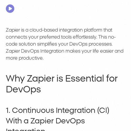
Zapier is a cloud-based integration platform that
connects your preferred tools effortlessly. This no-
code solution simplifies your DevOps processes.
Zapier DevOps Integration makes your life easier and
more productive.
Why Zapier is Essential for
DevOps
1. Continuous Integration (CI)
With a Zapier DevOps