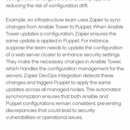
reducing the risk of configuration drift.
Example: An infrastructure team uses Zapier to sync
changes from Ansible Tower to Puppet. When Ansible
Tower updates a configuration, Zapier ensures the
same update is applied in Puppet. For instance,
suppose the team needs to update the configuration
of a web server cluster to enhance security settings.
They make the necessary changes in Ansible Tower,
which handles the configuration management for the
servers. Zapier DevOps Integration detects these
changes and triggers Puppet to apply the same
updates across all managed nodes. This automated
synchronization ensures that both Ansible and
Puppet configurations remain consistent, preventing
discrepancies that could lead to security
vulnerabilities or operational issues.