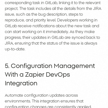
corresponding task in GitLab, linking it to the relevant
project. The task includes all the details from the JIRA
issue, such as the bug description, steps to
reproduce, and priority level. Developers working in
GitLab receive notifications about the new task and
can start working on it immediately. As they make
progress, their updates in GitLab are synced back to
JIRA, ensuring that the status of the issue is always
up-to-date.
5. Configuration Management
With a Zapier DevOps
Integration
Automate configuration updates across
environments. This integration ensures that
configuration changes are consistently applied,