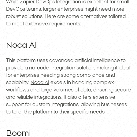
While Zapier DevOps Integration is excellent for small
DevOps teams, larger enterprises might need more
robust solutions. Here are some alternatives tailored
to meet extensive requirements:
Noca AI
This platform uses advanced artificial intelligence to
provide a no-code integration solution, making it ideal
for enterprises needing strong compliance and
scalability.
Noca AI
excels in handling complex
workflows and large volumes of data, ensuring secure
and reliable integrations. It also offers extensive
support for custom integrations, allowing businesses
to tailor the platform to their specific needs.
Boomi