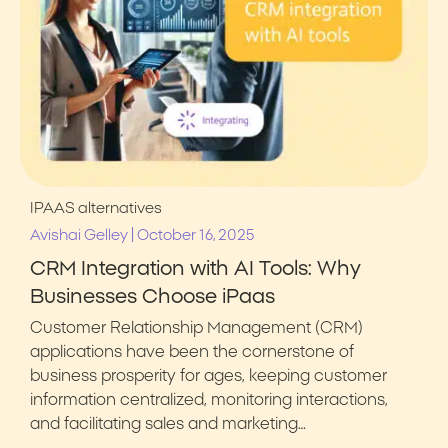
IPAAS alternatives
|
Avishai Gelley
October 16, 2025
CRM Integration with AI Tools: Why
Businesses Choose iPaas
Customer Relationship Management (CRM)
applications have been the cornerstone of
business prosperity for ages, keeping customer
information centralized, monitoring interactions,
and facilitating sales and marketing…