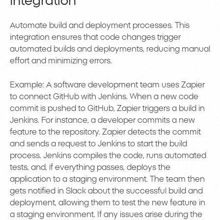
Integration
Automate build and deployment processes. This
integration ensures that code changes trigger
automated builds and deployments, reducing manual
effort and minimizing errors.
Example: A software development team uses Zapier
to connect GitHub with Jenkins. When a new code
commit is pushed to GitHub, Zapier triggers a build in
Jenkins. For instance, a developer commits a new
feature to the repository. Zapier detects the commit
and sends a request to Jenkins to start the build
process. Jenkins compiles the code, runs automated
tests, and, if everything passes, deploys the
application to a staging environment. The team then
gets notified in Slack about the successful build and
deployment, allowing them to test the new feature in
a staging environment. If any issues arise during the