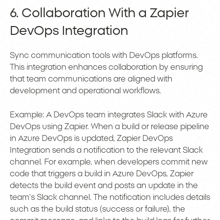
6. Collaboration With a Zapier
DevOps Integration
Sync communication tools with DevOps platforms.
This integration enhances collaboration by ensuring
that team communications are aligned with
development and operational workflows.
Example: A DevOps team integrates Slack with Azure
DevOps using Zapier. When a build or release pipeline
in Azure DevOps is updated, Zapier DevOps
Integration sends a notification to the relevant Slack
channel. For example, when developers commit new
code that triggers a build in Azure DevOps, Zapier
detects the build event and posts an update in the
team’s Slack channel. The notification includes details
such as the build status (success or failure), the