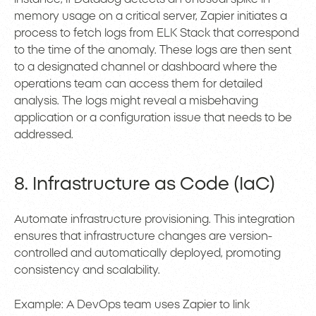
memory usage on a critical server, Zapier initiates a
process to fetch logs from ELK Stack that correspond
to the time of the anomaly. These logs are then sent
to a designated channel or dashboard where the
operations team can access them for detailed
analysis. The logs might reveal a misbehaving
application or a configuration issue that needs to be
addressed.
8. Infrastructure as Code (IaC)
Automate infrastructure provisioning. This integration
ensures that infrastructure changes are version-
controlled and automatically deployed, promoting
consistency and scalability.
Example: A DevOps team uses Zapier to link