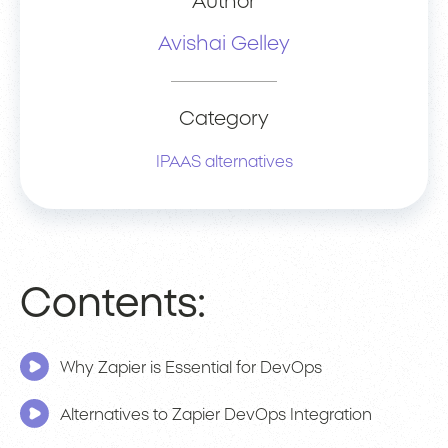
Author
Avishai Gelley
Category
IPAAS alternatives
Contents:
Why Zapier is Essential for DevOps
Alternatives to Zapier DevOps Integration