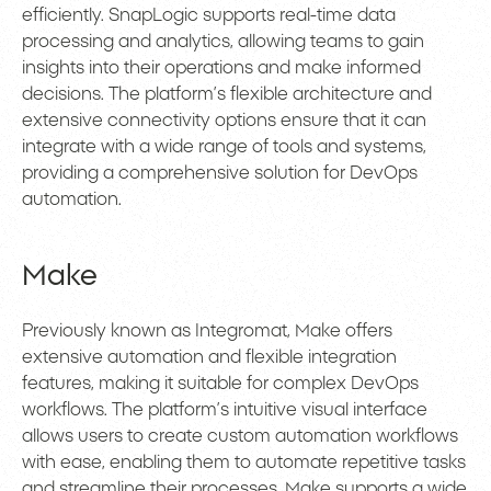
efficiently. SnapLogic supports real-time data
processing and analytics, allowing teams to gain
insights into their operations and make informed
decisions. The platform’s flexible architecture and
extensive connectivity options ensure that it can
integrate with a wide range of tools and systems,
providing a comprehensive solution for DevOps
automation.
Make
Previously known as Integromat, Make offers
extensive automation and flexible integration
features, making it suitable for complex DevOps
workflows. The platform’s intuitive visual interface
allows users to create custom automation workflows
with ease, enabling them to automate repetitive tasks
and streamline their processes. Make supports a wide