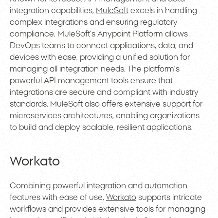
integration capabilities,
MuleSoft
excels in handling
complex integrations and ensuring regulatory
compliance. MuleSoft’s Anypoint Platform allows
DevOps teams to connect applications, data, and
devices with ease, providing a unified solution for
managing all integration needs. The platform’s
powerful API management tools ensure that
integrations are secure and compliant with industry
standards. MuleSoft also offers extensive support for
microservices architectures, enabling organizations
to build and deploy scalable, resilient applications.
Workato
Combining powerful integration and automation
features with ease of use,
Workato
supports intricate
workflows and provides extensive tools for managing