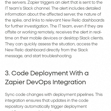
the servers. Zapier triggers an alert that is sent to the
IT team’s Slack channel. The alert includes detailed
information about the affected server, the nature of
the spike, and links to relevant New Relic dashboards
for further investigation. The IT team, even if they are
offsite or working remotely, receives the alert in real-
time on their mobile devices or desktop Slack clients.
They can quickly assess the situation, access the
New Relic dashboard directly from the Slack
message, and start troubleshooting.
3. Code Deployment With a
Zapier DevOps Integration
Sync code changes with deployment pipelines. This
integration ensures that updates in the code
repository automatically trigger deployment