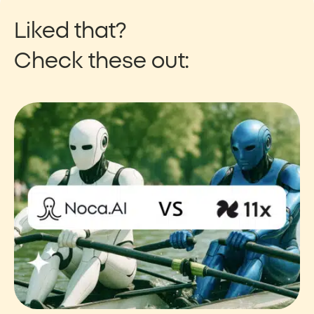
Liked that?
Check these out: