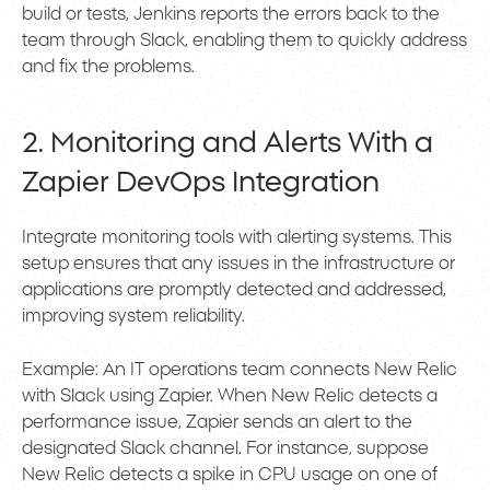
build or tests, Jenkins reports the errors back to the
team through Slack, enabling them to quickly address
and fix the problems.
2. Monitoring and Alerts With a
Zapier DevOps Integration
Integrate monitoring tools with alerting systems. This
setup ensures that any issues in the infrastructure or
applications are promptly detected and addressed,
improving system reliability.
Example: An IT operations team connects New Relic
with Slack using Zapier. When New Relic detects a
performance issue, Zapier sends an alert to the
designated Slack channel. For instance, suppose
New Relic detects a spike in CPU usage on one of