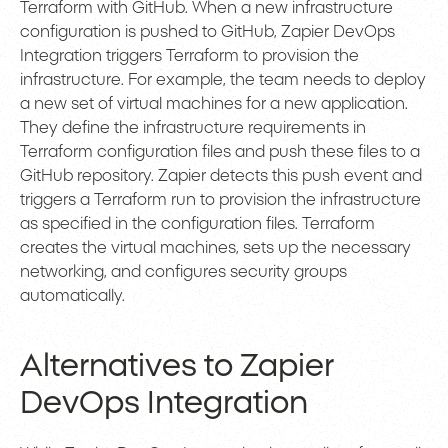
Terraform with GitHub. When a new infrastructure
configuration is pushed to GitHub, Zapier DevOps
Integration triggers Terraform to provision the
infrastructure. For example, the team needs to deploy
a new set of virtual machines for a new application.
They define the infrastructure requirements in
Terraform configuration files and push these files to a
GitHub repository. Zapier detects this push event and
triggers a Terraform run to provision the infrastructure
as specified in the configuration files. Terraform
creates the virtual machines, sets up the necessary
networking, and configures security groups
automatically.
Alternatives to Zapier
DevOps Integration