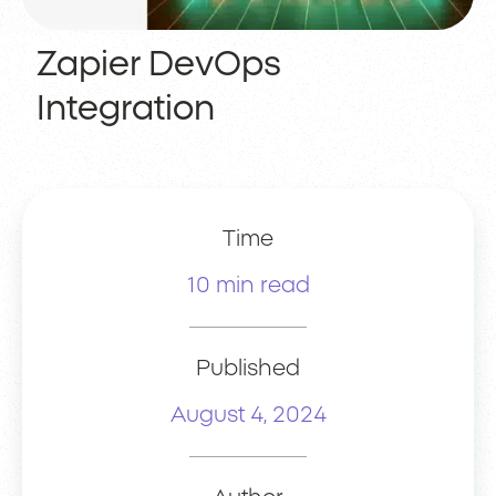
Zapier DevOps
Integration
Time
10 min read
Published
August 4, 2024