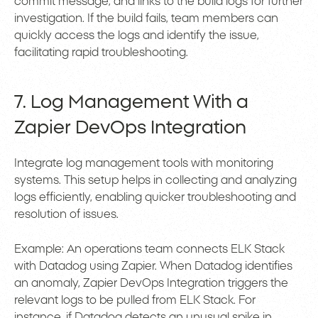
commit message, and links to the build logs for further
investigation. If the build fails, team members can
quickly access the logs and identify the issue,
facilitating rapid troubleshooting.
7. Log Management With a
Zapier DevOps Integration
Integrate log management tools with monitoring
systems. This setup helps in collecting and analyzing
logs efficiently, enabling quicker troubleshooting and
resolution of issues.
Example: An operations team connects ELK Stack
with Datadog using Zapier. When Datadog identifies
an anomaly, Zapier DevOps Integration triggers the
relevant logs to be pulled from ELK Stack. For
instance, if Datadog detects an unusual spike in