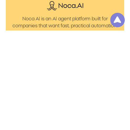
Noca AI is an AI agent platform built for
companies that want fast, practical automation.
It lets you create AI Agents through an AI flow
builder that turns prompt to flows with no friction.
You can launch AI Automation that powers AI
Bots with clean integrations into your core
systems. Voice becomes part of the workflow
with AI Voice agents that handle calls. You can
even generate apps through prompt to app
using a simple vibe coding setup.
Product
Resources