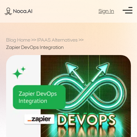
Sign In
Blog Home
>>
IPAAS Alternatives
>>
Zapier DevOps Integration