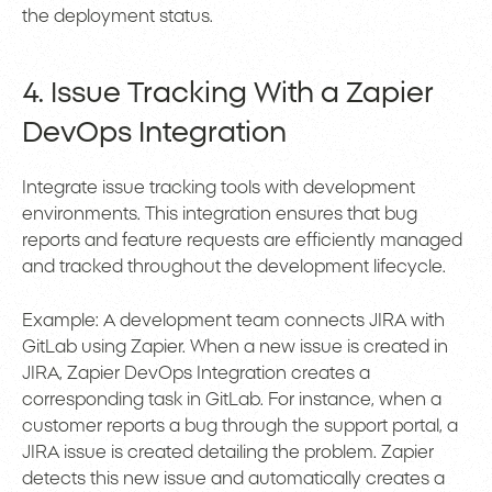
the deployment status.
4. Issue Tracking With a Zapier
DevOps Integration
Integrate issue tracking tools with development
environments. This integration ensures that bug
reports and feature requests are efficiently managed
and tracked throughout the development lifecycle.
Example: A development team connects JIRA with
GitLab using Zapier. When a new issue is created in
JIRA, Zapier DevOps Integration creates a
corresponding task in GitLab. For instance, when a
customer reports a bug through the support portal, a
JIRA issue is created detailing the problem. Zapier
detects this new issue and automatically creates a