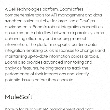
A Dell Technologies platform, Boomi offers
comprehensive tools for API management and data
synchronization, suitable for large-scale DevOps
environments. Boomi’s robust integration capabilities
ensure smooth data flow between disparate systems,
enhancing efficiency and reducing manual
intervention. The platform supports real-time data
integration, enabling quick responses to changes and
maintaining up-to-date information across all tools.
Boomi also provides advanced monitoring and
analytics features, helping teams to track the
performance of their integrations and identify
potential issues before they escalate.
MuleSoft
Known for its robust API management and data