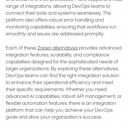
range of integrations, allowing DevOps teams to
connect their tools and systems seamlessly. The
platform also offers robust error handling and
monitoring capabilities, ensuring that workflows run
smoothly and issues are addressed promptly.
Each of these
Zapier alternatives
provides advanced
integration features, scalability, and compliance
capabilities designed for the sophisticated needs of
larger organizations. By exploring these alternatives,
DevOps teams can find the right integration solution
to enhance their operational efficiency and meet
their specific requirements. Whether you need
advanced AI capabilities, robust API management, or
flexible automation features, there is an integration
platform that can help you achieve your DevOps
goals and drive your organization’s success.