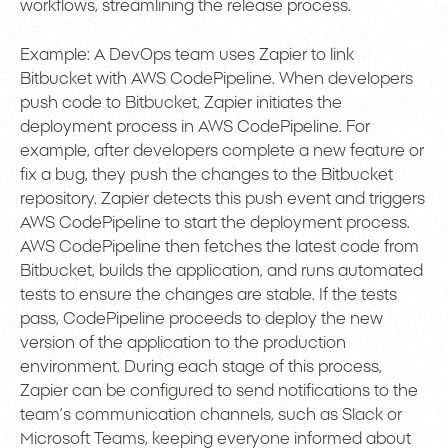
workflows, streamlining the release process.
Example: A DevOps team uses Zapier to link
Bitbucket with AWS CodePipeline. When developers
push code to Bitbucket, Zapier initiates the
deployment process in AWS CodePipeline. For
example, after developers complete a new feature or
fix a bug, they push the changes to the Bitbucket
repository. Zapier detects this push event and triggers
AWS CodePipeline to start the deployment process.
AWS CodePipeline then fetches the latest code from
Bitbucket, builds the application, and runs automated
tests to ensure the changes are stable. If the tests
pass, CodePipeline proceeds to deploy the new
version of the application to the production
environment. During each stage of this process,
Zapier can be configured to send notifications to the
team’s communication channels, such as Slack or
Microsoft Teams, keeping everyone informed about