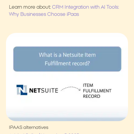
Learn more about:
CRM Integration with AI Tools:
Why Businesses Choose iPaas
IPAAS alternatives