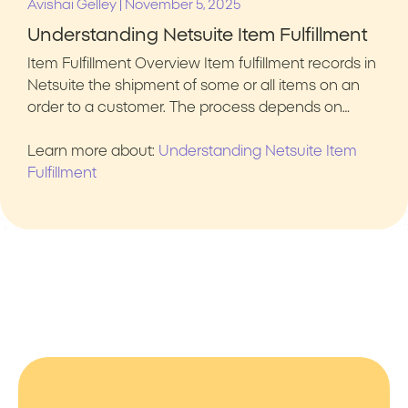
|
Avishai Gelley
November 5, 2025
Understanding Netsuite Item Fulfillment
Item Fulfillment Overview Item fulfillment records in
Netsuite the shipment of some or all items on an
order to a customer. The process depends on…
Learn more about:
Understanding Netsuite Item
Fulfillment