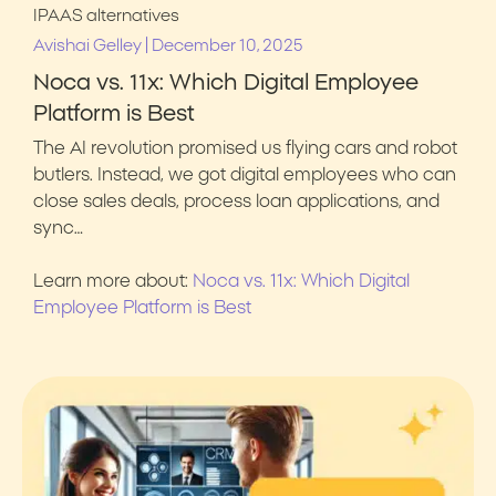
IPAAS alternatives
|
Avishai Gelley
December 10, 2025
Noca vs. 11x: Which Digital Employee
Platform is Best
The AI revolution promised us flying cars and robot
butlers. Instead, we got digital employees who can
close sales deals, process loan applications, and
sync…
Learn more about:
Noca vs. 11x: Which Digital
Employee Platform is Best