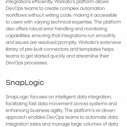
integrations efficiently. Workato’s platform allows
DevOps teams to create complex automation
workflows without writing code, making it accessible
to users with varying technical expertise. The platform
also offers robust error handling and monitoring
capabilities, ensuring that integrations run smoothly
and issues are resolved promptly. Workato’s extensive
library of pre-built connectors and templates helps
teams to get started quickly and streamline their
DevOps processes.
SnapLogic
SnapLogic focuses on intelligent data integration,
facilitating fast data movement across systems and
enhancing business agility. The platform’s AI-driven
approach enables DevOps teams to automate data
integration tasks and manage large volumes of data