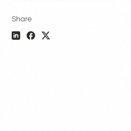
Share