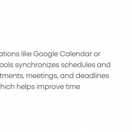
ations like Google Calendar or
 tools synchronizes schedules and
ntments, meetings, and deadlines
 which helps improve time