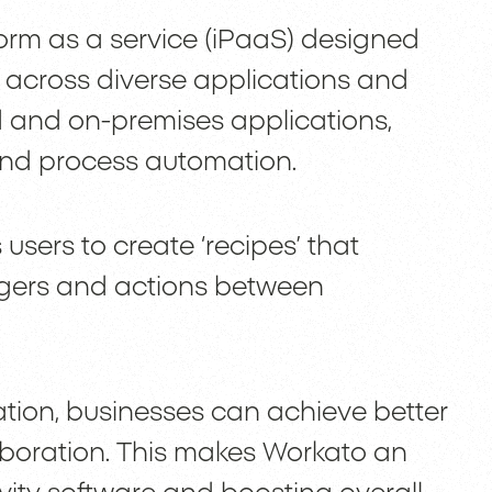
form as a service (iPaaS) designed
 across diverse applications and
 and on-premises applications,
and process automation.
 users to create ‘recipes’ that
iggers and actions between
ation, businesses can achieve better
boration. This makes Workato an