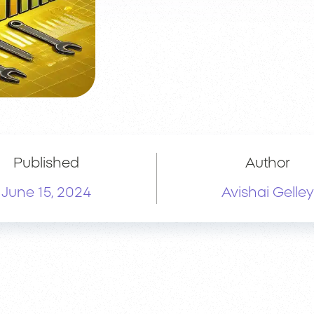
Published
Author
June 15, 2024
Avishai Gelley