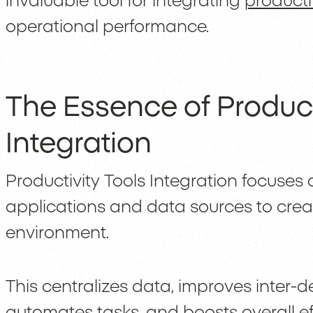
invaluable tool for integrating
producti
operational performance.
The Essence of Product
Integration
Productivity Tools Integration focuses
applications and data sources to crea
environment.
This centralizes data, improves inter
automates tasks, and boosts overall ef