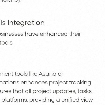
ls Integration
usinesses have enhanced their
tools.
ent tools like Asana or
cations enhances project tracking
res that all project updates, tasks,
platforms, providing a unified view