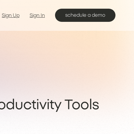
schedule a demo
Sign Up
Sign In
ductivity Tools