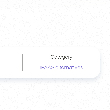
Category
IPAAS alternatives