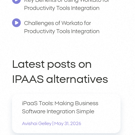
Key Benefits of Using Workato for
Productivity Tools Integration
Challenges of Workato for
Productivity Tools Integration
Latest posts on
IPAAS alternatives
iPaaS Tools: Making Business
Software Integration Simple
|
Avishai Gelley
May 31, 2026