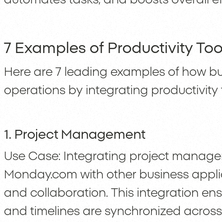
7 Examples of Productivity Too
Here are 7 leading examples of how b
operations by integrating productivity 
1. Project Management
Use Case: Integrating project managem
Monday.com with other business appli
and collaboration. This integration ensu
and timelines are synchronized across 