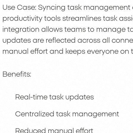
Use Case: Syncing task management ap
productivity tools streamlines task as
integration allows teams to manage tas
updates are reflected across all conn
manual effort and keeps everyone on 
Benefits:
Real-time task updates
Centralized task management
Reduced manual effort