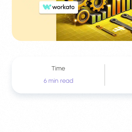
Time
6 min read