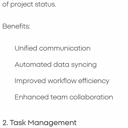
of project status.
Benefits:
Unified communication
Automated data syncing
Improved workflow efficiency
Enhanced team collaboration
2. Task Management