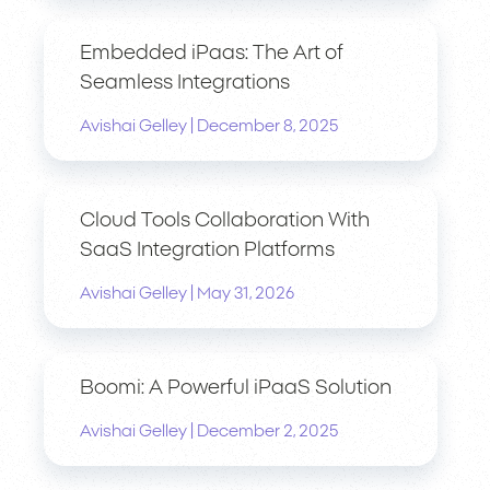
Embedded iPaas: The Art of
Seamless Integrations
|
Avishai Gelley
December 8, 2025
Cloud Tools Collaboration With
SaaS Integration Platforms
|
Avishai Gelley
May 31, 2026
Boomi: A Powerful iPaaS Solution
|
Avishai Gelley
December 2, 2025