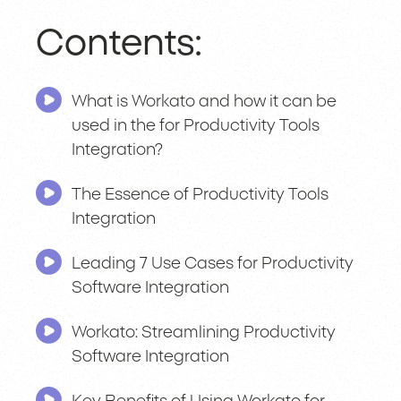
Contents:
What is Workato and how it can be
used in the for Productivity Tools
Integration?
The Essence of Productivity Tools
Integration
Leading 7 Use Cases for Productivity
Software Integration
Workato: Streamlining Productivity
Software Integration