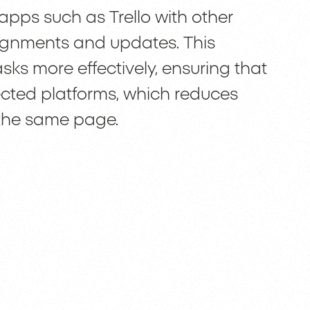
ps such as Trello with other
signments and updates. This
ks more effectively, ensuring that
ected platforms, which reduces
the same page.