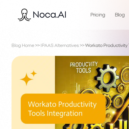
Pricing
Blog
Blog Home
>>
IPAAS Alternatives
>>
Workato Productivity 