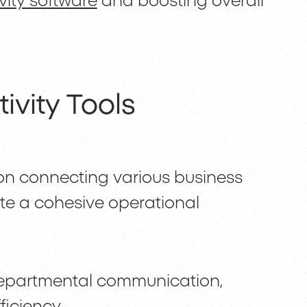
vity software
and boosting overall
ivity Tools
 on connecting various business
te a cohesive operational
-departmental communication,
ficiency.