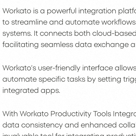
Workato is a powerful integration plat
to streamline and automate workflows
systems. It connects both cloud-based
facilitating seamless data exchange 
Workato’s user-friendly interface allows
automate specific tasks by setting tr
integrated apps.
With Workato Productivity Tools Integr
data consistency and enhanced colla