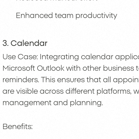
Enhanced team productivity
3. Calendar
Use Case: Integrating calendar applic
Microsoft Outlook with other business
reminders. This ensures that all appoi
are visible across different platforms,
management and planning.
Benefits: