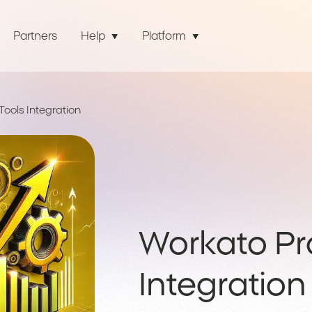
Partners
Help
Platform
Tools Integration
Workato Pro
Integration