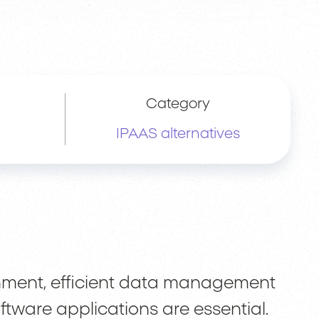
Category
IPAAS alternatives
onment, efficient data management
ftware applications are essential.