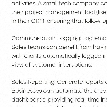
activities. A small tech company ca
their project management tool (lik
in their CRM, ensuring that follow-
Communication Logging: Log email 
Sales teams can benefit from havin
with clients automatically logged 
view of customer interactions.
Sales Reporting: Generate report
Businesses can automate the creat
dashboards, providing real-time in