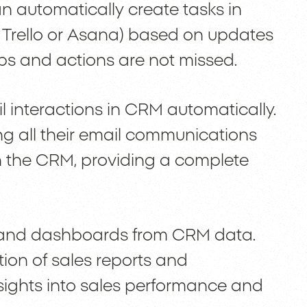
n automatically create tasks in
e Trello or Asana) based on updates
ups and actions are not missed.
interactions in CRM automatically.
g all their email communications
in the CRM, providing a complete
s and dashboards from CRM data.
ion of sales reports and
sights into sales performance and