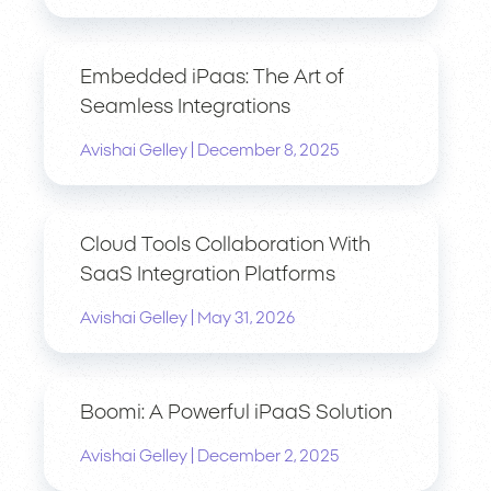
Embedded iPaas: The Art of
Seamless Integrations
|
Avishai Gelley
December 8, 2025
Cloud Tools Collaboration With
SaaS Integration Platforms
|
Avishai Gelley
May 31, 2026
Boomi: A Powerful iPaaS Solution
|
Avishai Gelley
December 2, 2025