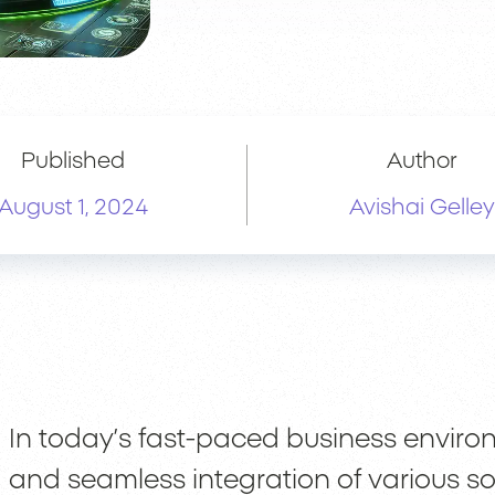
Published
Author
August 1, 2024
Avishai Gelley
In today’s fast-paced business envir
and seamless integration of various so