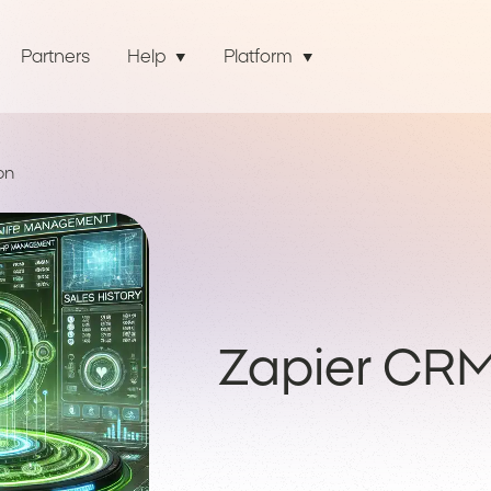
Partners
Help
Platform
on
Zapier CRM