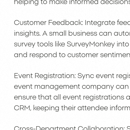
helping to make informed decisions
Customer Feedback: Integrate fee
insights. A small business can auto
survey tools like SurveyMonkey into
and respond to customer sentiment
Event Registration: Sync event reg
event management company can us
ensure that all event registrations 
CRM, keeping their attendee inform
Cross-Department Collaboration: 