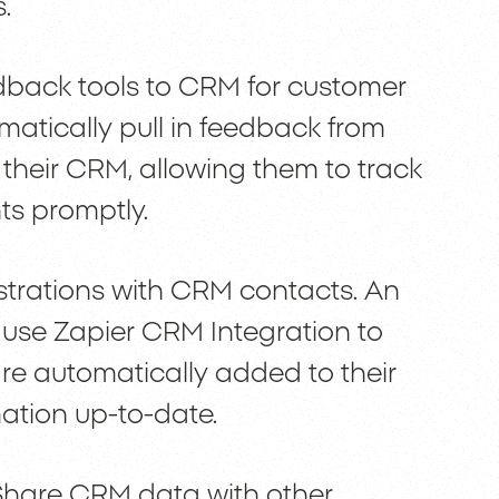
.
dback tools to CRM for customer
matically pull in feedback from
 their CRM, allowing them to track
s promptly.
istrations with CRM contacts. An
e Zapier CRM Integration to
are automatically added to their
ation up-to-date.
Share CRM data with other