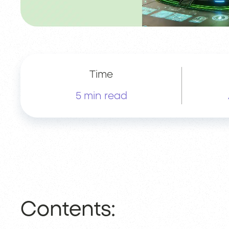
Time
5 min read
Contents: