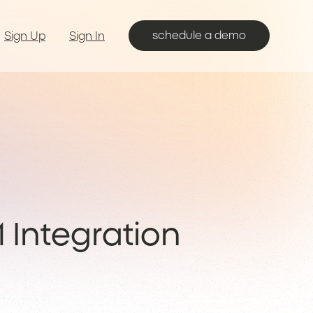
schedule a demo
Sign Up
Sign In
 Integration