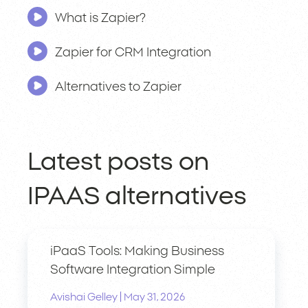
What is Zapier?
Zapier for CRM Integration
Alternatives to Zapier
Latest posts on
IPAAS alternatives
iPaaS Tools: Making Business
Software Integration Simple
|
Avishai Gelley
May 31, 2026