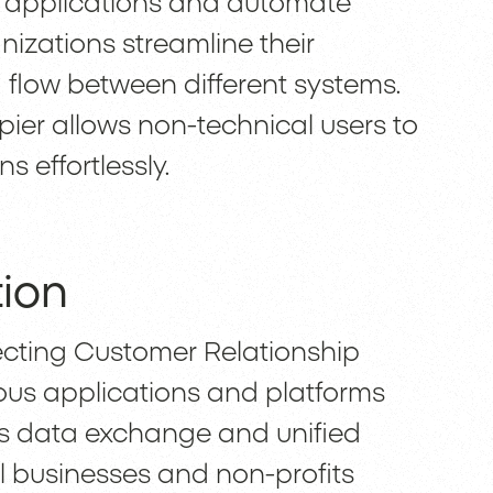
e applications and automate
nizations streamline their
flow between different systems.
apier allows non-technical users to
 effortlessly.
tion
ecting Customer Relationship
us applications and platforms
ss data exchange and unified
ll businesses and non-profits