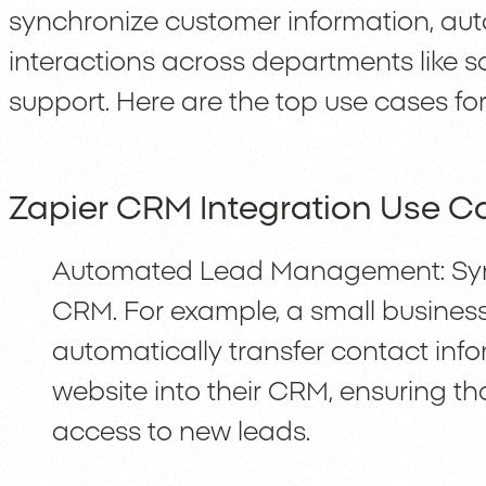
synchronize customer information, au
interactions across departments like s
support. Here are the top use cases fo
Zapier CRM Integration Use C
Automated Lead Management: Sync
CRM. For example, a small busines
automatically transfer contact inf
website into their CRM, ensuring t
access to new leads.