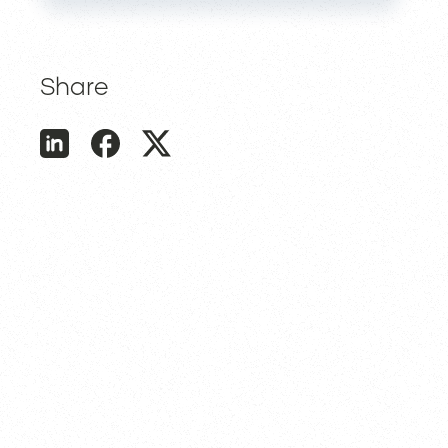
Share