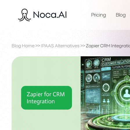
Pricing
Blog
Blog Home
>>
IPAAS Alternatives
>>
Zapier CRM Integrati