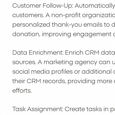
Customer Follow-Up: Automatically
customers. A non-profit organizati
personalized thank-you emails to d
donation, improving engagement a
Data Enrichment: Enrich CRM data 
sources. A marketing agency can us
social media profiles or additiona
their CRM records, providing more 
efforts.
Task Assignment: Create tasks in