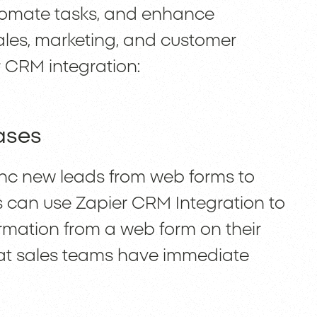
tomate tasks, and enhance
ales, marketing, and customer
r CRM integration:
ases
 new leads from web forms to
s can use Zapier CRM Integration to
ormation from a web form on their
hat sales teams have immediate