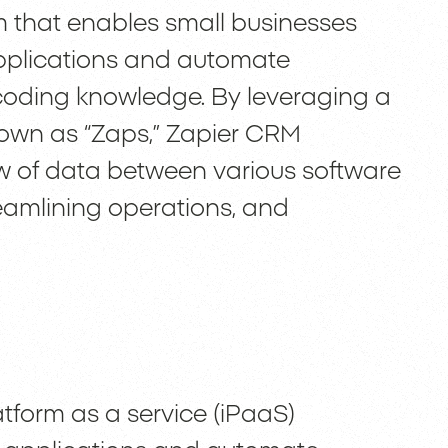
rm that enables small businesses
applications and automate
 coding knowledge. By leveraging a
 known as “Zaps,” Zapier CRM
low of data between various software
reamlining operations, and
atform as a service (iPaaS)