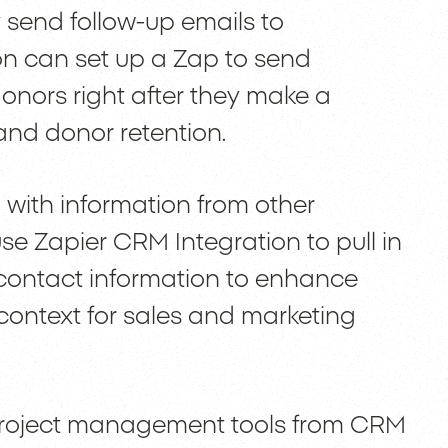
 send follow-up emails to
on can set up a Zap to send
onors right after they make a
nd donor retention.
with information from other
e Zapier CRM Integration to pull in
l contact information to enhance
context for sales and marketing
 project management tools from CRM