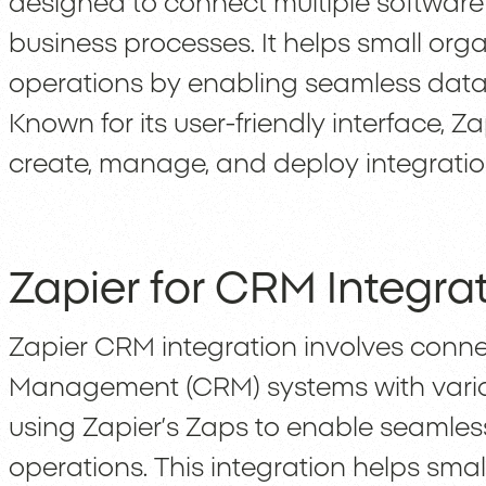
designed to connect multiple softwar
business processes. It helps small orga
operations by enabling seamless data 
Known for its user-friendly interface, Z
create, manage, and deploy integrations
Zapier for CRM Integra
Zapier CRM integration involves conn
Management (CRM) systems with vario
using Zapier’s Zaps to enable seamle
operations. This integration helps sma