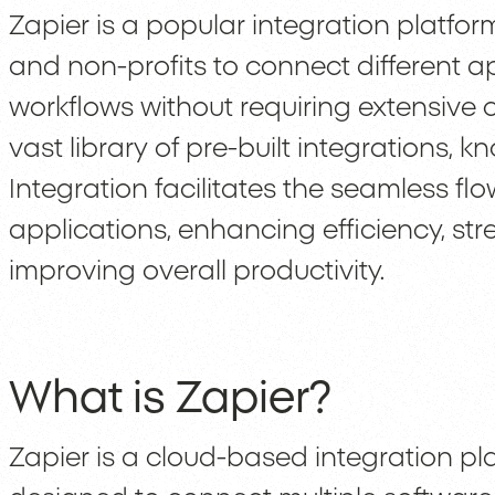
Zapier is a popular integration platfo
and non-profits to connect different 
workflows without requiring extensive
vast library of pre-built integrations,
Integration facilitates the seamless f
applications, enhancing efficiency, st
improving overall productivity.
What is Zapier?
Zapier is a cloud-based integration pl