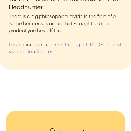
Headhunter
There is a big philosophical divide in the field of AI.
Some businesses argue that AI ought to be a
product you buy off the…
Learn more about:
11x vs. Emergent: The Geneticist
vs. The Headhunter