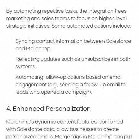
By automating repetitive tasks, the integration frees
marketing and sales teams to focus on higher-level
strategic initiatives. Some automated actions include:
Syncing contact information between Salesforce
and Mailchimp.
Reflecting updates such as unsubscribes in both
systems.
Automating follow-up actions based on email
engagement (e.g., sending a follow-up email to
leads who opened a campaign).
4. Enhanced Personalization
Mailchimp’s dynamic content features, combined
with Salesforce data, allow businesses to create
personalized emails. Merge tags in Mailchimp can pull