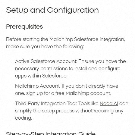
Setup and Configuration
Prerequisites
Before starting the Mailchimp Salesforce integration,
make sure you have the following:
Active Salesforce Account: Ensure you have the
necessary permissions to install and configure
apps within Salesforce.
Mailchimp Account: If you don’t already have
one, sign up for a free Mailchimp account.
Third-Party Integration Tool: Tools like
Noca AI
can
simplify the setup process without requiring any
coding.
Step-by-Step Integration Guide