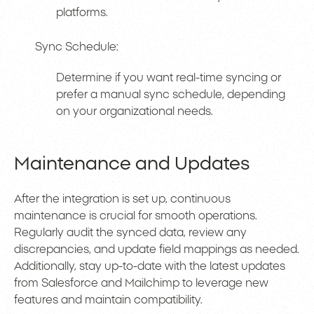
platforms.
Sync Schedule:
Determine if you want real-time syncing or
prefer a manual sync schedule, depending
on your organizational needs.
Maintenance and Updates
After the integration is set up, continuous
maintenance is crucial for smooth operations.
Regularly audit the synced data, review any
discrepancies, and update field mappings as needed.
Additionally, stay up-to-date with the latest updates
from Salesforce and Mailchimp to leverage new
features and maintain compatibility.