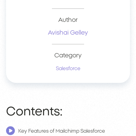
Author
Avishai Gelley
Category
Salesforce
Contents:
Key Features of Mailchimp Salesforce