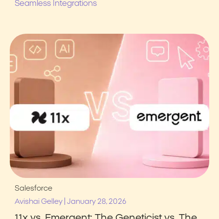
Seamless Integrations
Salesforce
|
Avishai Gelley
January 28, 2026
11x vs. Emergent: The Geneticist vs. The