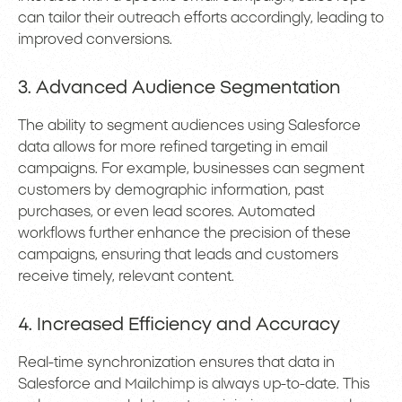
can tailor their outreach efforts accordingly, leading to
improved conversions.
3. Advanced Audience Segmentation
The ability to segment audiences using Salesforce
data allows for more refined targeting in email
campaigns. For example, businesses can segment
customers by demographic information, past
purchases, or even lead scores. Automated
workflows further enhance the precision of these
campaigns, ensuring that leads and customers
receive timely, relevant content.
4. Increased Efficiency and Accuracy
Real-time synchronization ensures that data in
Salesforce and Mailchimp is always up-to-date. This