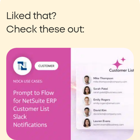
Liked that?
Check these out: