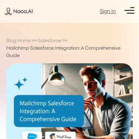
Sign In
Blog Home
>>
Salesforce
>>
Mailchimp Salesforce Integration: A Comprehensive
Guide