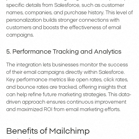
specific details from Salesforce, such as customer
names, companies, and purchase history. This level of
personalization builds stronger connections with
customers and boosts the effectiveness of email
campaigns.
5. Performance Tracking and Analytics
The integration lets businesses monitor the success
of their email campaigns directly within Salesforce.
Key performance metrics like open rates, click rates,
and bounce rates are tracked, offering insights that
can help refine future marketing strategies. This data-
driven approach ensures continuous improvement
and maximized ROI from email marketing efforts.
Benefits of Mailchimp