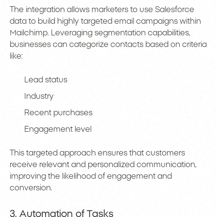
The integration allows marketers to use Salesforce
data to build highly targeted email campaigns within
Mailchimp. Leveraging segmentation capabilities,
businesses can categorize contacts based on criteria
like:
Lead status
Industry
Recent purchases
Engagement level
This targeted approach ensures that customers
receive relevant and personalized communication,
improving the likelihood of engagement and
conversion.
3. Automation of Tasks