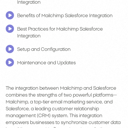
Integration
Benefits of Mailchimp Salesforce Integration
Best Practices for Mailchimp Salesforce
Integration
Setup and Configuration
Maintenance and Updates
The integration between Mailchimp and Salesforce
combines the strengths of two powerful platforms—
Mailchimp, a top-tier email marketing service, and
Salesforce, a leading customer relationship
management (CRM) system. This integration
empowers businesses to synchronize customer data