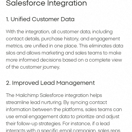
Salesforce Integration
1. Unified Customer Data
With the integration, all customer data, including
contact details, purchase history, and engagement
metrics, are unified in one place. This eliminates data
silos and allows marketing and sales teams to make
more informed decisions based on a complete view
of the customer journey.
2. Improved Lead Management
The Mailchimp Salesforce integration helps
streamline lead nurturing. By syncing contact
information between the platforms, sales teams can
use email engagement data to prioritize and adjust
their follow-up strategies. For instance, if a lead
interacts with a specific email campaign, sales reps