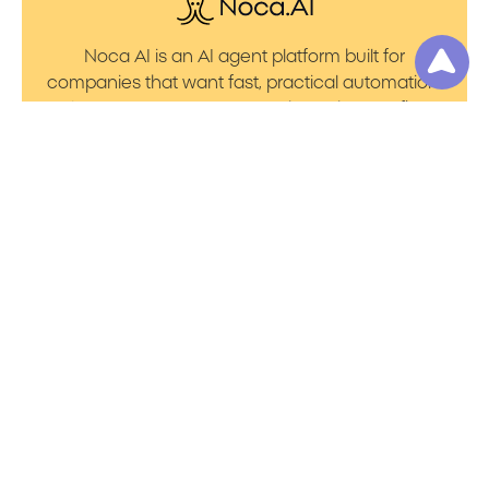
Noca AI is an AI agent platform built for
companies that want fast, practical automation.
It lets you create AI Agents through an AI flow
builder that turns prompt to flows with no friction.
You can launch AI Automation that powers AI
Bots with clean integrations into your core
systems. Voice becomes part of the workflow
with AI Voice agents that handle calls. You can
even generate apps through prompt to app
using a simple vibe coding setup.
Product
Resources
Platform Overview
Blog