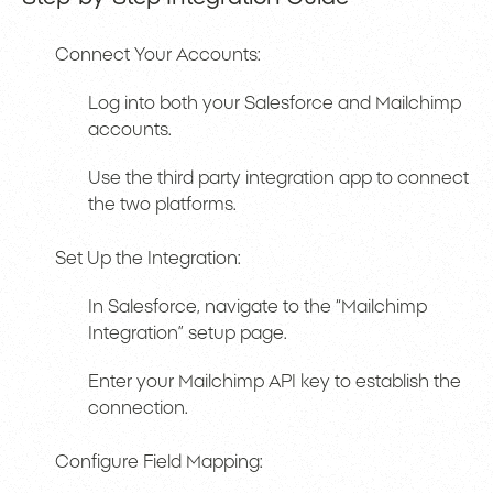
Connect Your Accounts:
Log into both your Salesforce and Mailchimp
accounts.
Use the third party integration app to connect
the two platforms.
Set Up the Integration:
In Salesforce, navigate to the “Mailchimp
Integration” setup page.
Enter your Mailchimp API key to establish the
connection.
Configure Field Mapping: