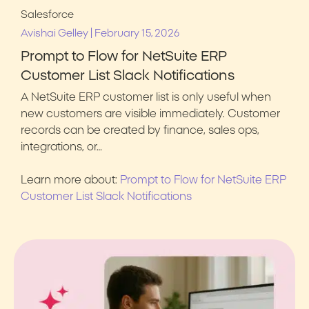
Salesforce
|
Avishai Gelley
February 15, 2026
Prompt to Flow for NetSuite ERP
Customer List Slack Notifications
A NetSuite ERP customer list is only useful when
new customers are visible immediately. Customer
records can be created by finance, sales ops,
integrations, or…
Learn more about:
Prompt to Flow for NetSuite ERP
Customer List Slack Notifications