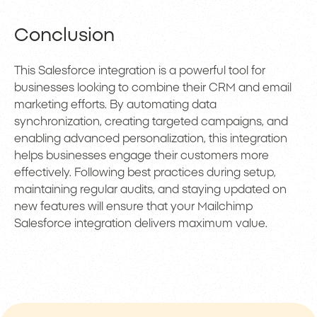
Conclusion
This Salesforce integration is a powerful tool for
businesses looking to combine their CRM and email
marketing efforts. By automating data
synchronization, creating targeted campaigns, and
enabling advanced personalization, this integration
helps businesses engage their customers more
effectively. Following best practices during setup,
maintaining regular audits, and staying updated on
new features will ensure that your Mailchimp
Salesforce integration delivers maximum value.