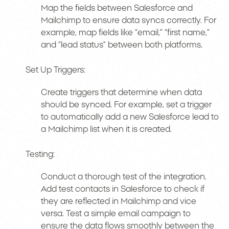
Map the fields between Salesforce and
Mailchimp to ensure data syncs correctly. For
example, map fields like “email,” “first name,”
and “lead status” between both platforms.
Set Up Triggers:
Create triggers that determine when data
should be synced. For example, set a trigger
to automatically add a new Salesforce lead to
a Mailchimp list when it is created.
Testing:
Conduct a thorough test of the integration.
Add test contacts in Salesforce to check if
they are reflected in Mailchimp and vice
versa. Test a simple email campaign to
ensure the data flows smoothly between the