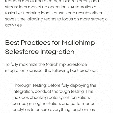
reduces manual data entry, minimizes errors, and
streamlines marketing operations. Automation of
tasks like updating lead statuses and unsubscribes
saves time, allowing teams to focus on more strategic
activities.
Best Practices for Mailchimp
Salesforce Integration
To fully maximize the Mailchimp Salesforce
integration, consider the following best practices:
Thorough Testing: Before fully deploying the
integration, conduct thorough testing. This
includes checking data synchronization,
campaign segmentation, and performance
analytics to ensure everything functions as