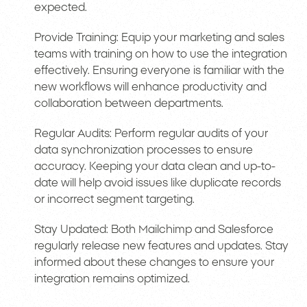
expected.
Provide Training: Equip your marketing and sales
teams with training on how to use the integration
effectively. Ensuring everyone is familiar with the
new workflows will enhance productivity and
collaboration between departments.
Regular Audits: Perform regular audits of your
data synchronization processes to ensure
accuracy. Keeping your data clean and up-to-
date will help avoid issues like duplicate records
or incorrect segment targeting.
Stay Updated: Both Mailchimp and Salesforce
regularly release new features and updates. Stay
informed about these changes to ensure your
integration remains optimized.