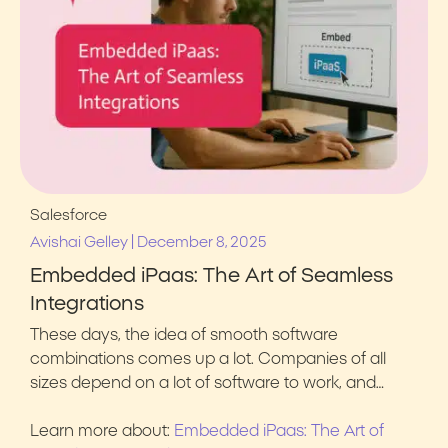
Salesforce
|
Avishai Gelley
December 8, 2025
Embedded iPaas: The Art of Seamless
Integrations
These days, the idea of smooth software
combinations comes up a lot. Companies of all
sizes depend on a lot of software to work, and…
Learn more about:
Embedded iPaas: The Art of