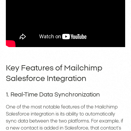
Key Features of Mailchimp
Salesforce Integration
1. Real-Time Data Synchronization
One of the most notable features of the Mailchimp
Salesforce integration is its ability to automatically
sync data between the two platforms. For example, if
a new contact is added in Salesforce, that contact’s