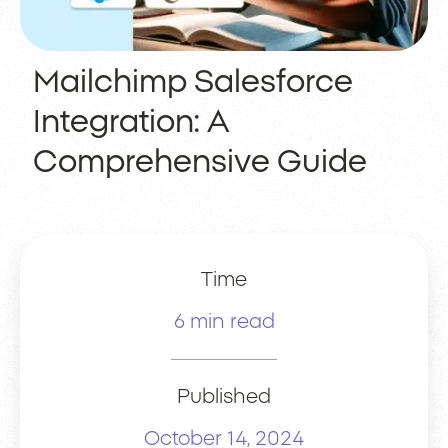
Mailchimp Salesforce
Integration: A
Comprehensive Guide
Time
6 min read
Published
October 14, 2024