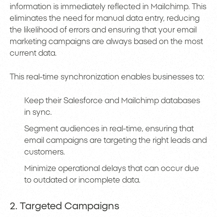
information is immediately reflected in Mailchimp. This
eliminates the need for manual data entry, reducing
the likelihood of errors and ensuring that your email
marketing campaigns are always based on the most
current data.
This real-time synchronization enables businesses to:
Keep their Salesforce and Mailchimp databases
in sync.
Segment audiences in real-time, ensuring that
email campaigns are targeting the right leads and
customers.
Minimize operational delays that can occur due
to outdated or incomplete data.
2. Targeted Campaigns