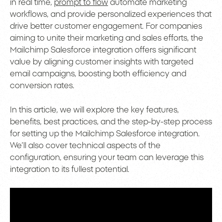
in real time,
prompt to flow
automate marketing
workflows, and provide personalized experiences that
drive better customer engagement. For companies
aiming to unite their marketing and sales efforts, the
Mailchimp Salesforce integration offers significant
value by aligning customer insights with targeted
email campaigns, boosting both efficiency and
conversion rates.
In this article, we will explore the key features,
benefits, best practices, and the step-by-step process
for setting up the Mailchimp Salesforce integration.
We’ll also cover technical aspects of the
configuration, ensuring your team can leverage this
integration to its fullest potential.