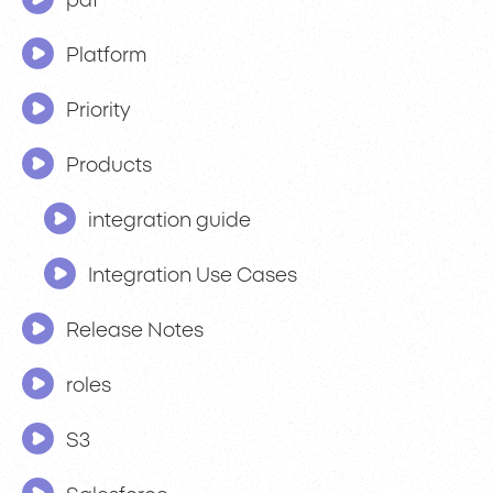
pdf
Platform
Priority
Products
integration guide
Integration Use Cases
Release Notes
roles
S3