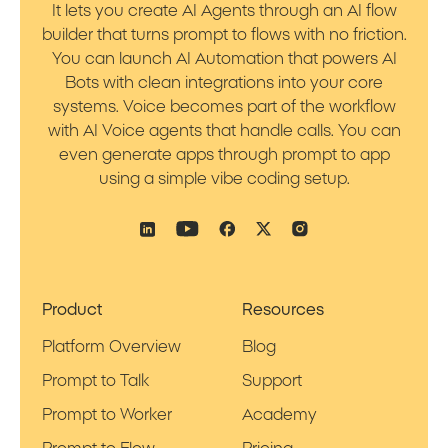
It lets you create AI Agents through an AI flow
builder that turns prompt to flows with no friction.
You can launch AI Automation that powers AI
Bots with clean integrations into your core
systems. Voice becomes part of the workflow
with AI Voice agents that handle calls. You can
even generate apps through prompt to app
using a simple vibe coding setup.
Product
Resources
Platform Overview
Blog
Prompt to Talk
Support
Prompt to Worker
Academy