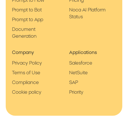
Prompt to Flow
Pricing
Prompt to Bot
Noca AI Platform
Status
Prompt to App
Document
Generation
Company
Applications
Privacy Policy
Salesforce
Terms of Use
NetSuite
Compliance
SAP
Cookie policy
Priority