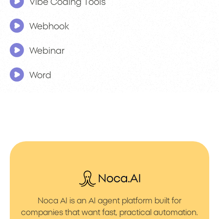
Vibe Coding Tools
Webhook
Webinar
Word
Noca AI is an AI agent platform built for
companies that want fast, practical automation.