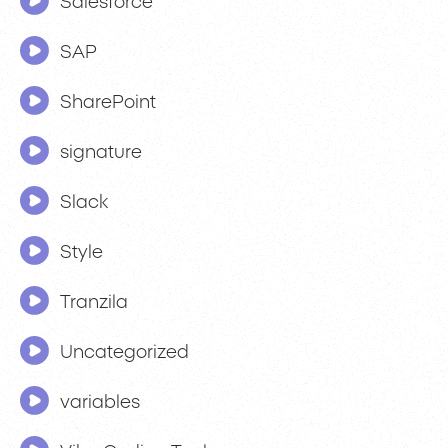
Salesforce
SAP
SharePoint
signature
Slack
Style
Tranzila
Uncategorized
variables