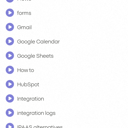
forms
Gmail
Google Calendar
Google Sheets
How to
HubSpot
Integration
integration logs
IPAAS alternatives