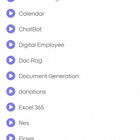
Calendar
ChatBot
Digital Employee
Doc Rag
Document Generation
donations
Excel 365
files
Flows