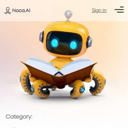
Sign In
Category: