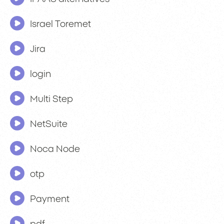
Israel Toremet
Jira
login
Multi Step
NetSuite
Noca Node
otp
Payment