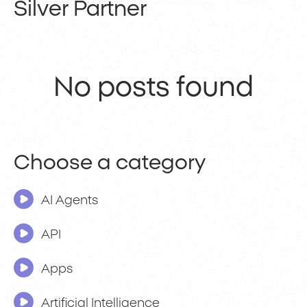
Silver Partner
No posts found
Choose a category
AI Agents
API
Apps
Artificial Intelligence