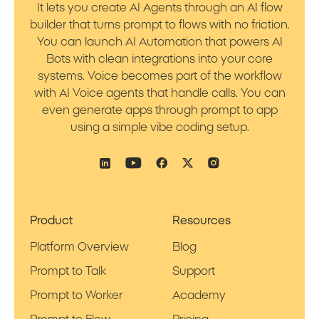
It lets you create AI Agents through an AI flow
builder that turns prompt to flows with no friction.
You can launch AI Automation that powers AI
Bots with clean integrations into your core
systems. Voice becomes part of the workflow
with AI Voice agents that handle calls. You can
even generate apps through prompt to app
using a simple vibe coding setup.
Product
Resources
Platform Overview
Blog
Prompt to Talk
Support
Prompt to Worker
Academy