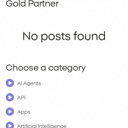
Gold Partner
No posts found
Choose a category
AI Agents
API
Apps
Artificial Intelligence