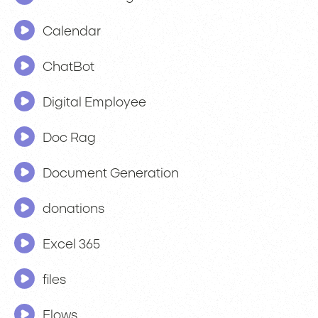
Calendar
ChatBot
Digital Employee
Doc Rag
Document Generation
donations
Excel 365
files
Flows