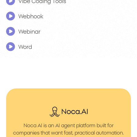
Vibe Coding Tools
Webhook
Webinar
Word
Noca AI is an AI agent platform built for
companies that want fast, practical automation.