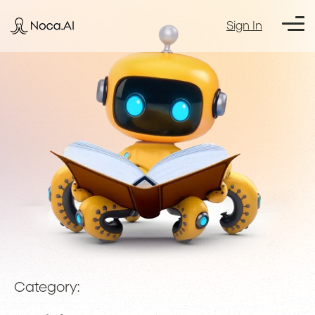
Sign In
Category: