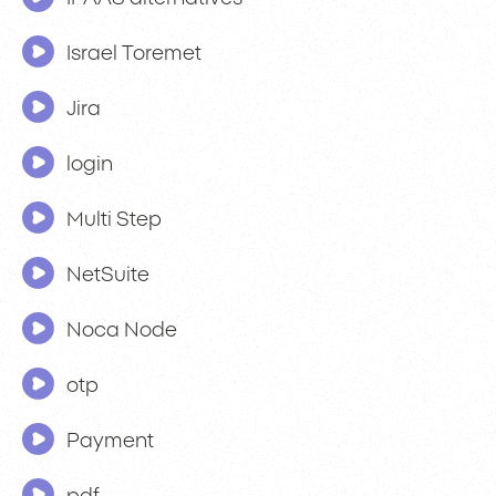
Israel Toremet
Jira
login
Multi Step
NetSuite
Noca Node
otp
Payment