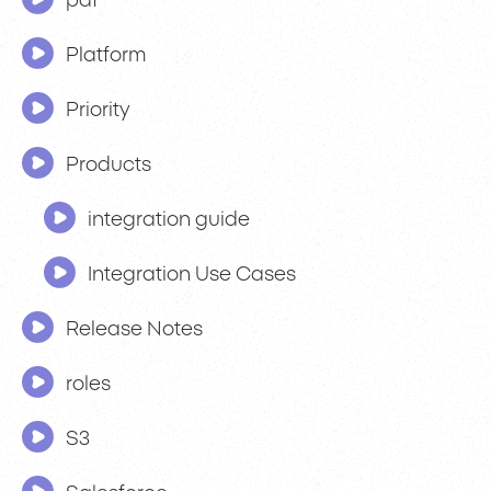
pdf
Platform
Priority
Products
integration guide
Integration Use Cases
Release Notes
roles
S3