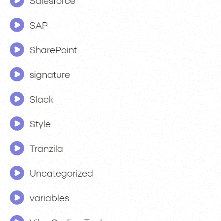
Salesforce
SAP
SharePoint
signature
Slack
Style
Tranzila
Uncategorized
variables