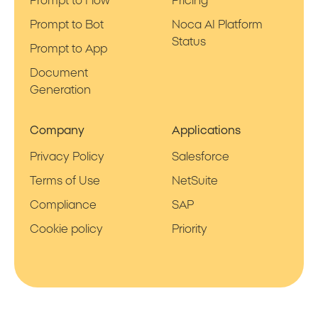
Prompt to Flow
Pricing
Prompt to Bot
Noca AI Platform
Status
Prompt to App
Document
Generation
Company
Applications
Privacy Policy
Salesforce
Terms of Use
NetSuite
Compliance
SAP
Cookie policy
Priority