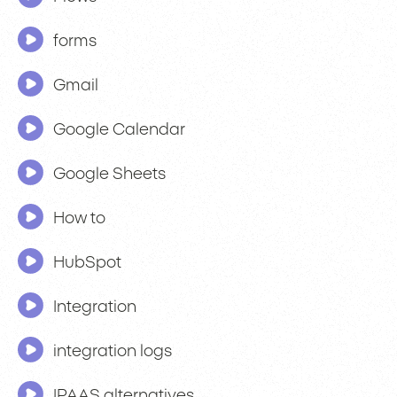
forms
Gmail
Google Calendar
Google Sheets
How to
HubSpot
Integration
integration logs
IPAAS alternatives