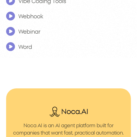
Vibe Coding Tools
Webhook
Webinar
Word
Noca AI is an AI agent platform built for
companies that want fast, practical automation.