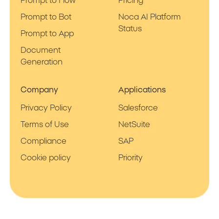
Prompt to Flow
Pricing
Prompt to Bot
Noca AI Platform
Status
Prompt to App
Document
Generation
Company
Applications
Privacy Policy
Salesforce
Terms of Use
NetSuite
Compliance
SAP
Cookie policy
Priority