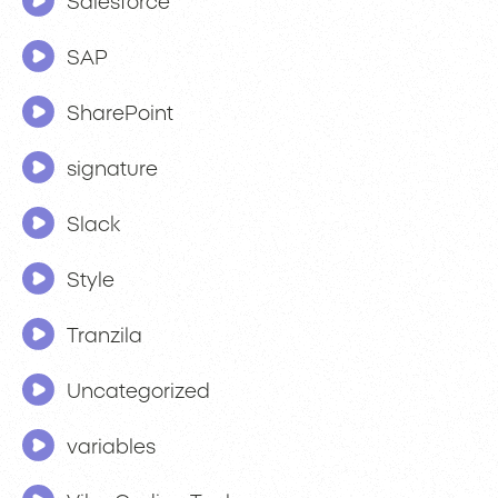
Salesforce
SAP
SharePoint
signature
Slack
Style
Tranzila
Uncategorized
variables