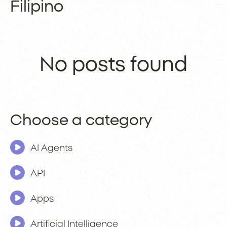
Filipino
No posts found
Choose a category
AI Agents
API
Apps
Artificial Intelligence