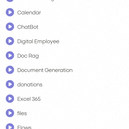
Calendar
ChatBot
Digital Employee
Doc Rag
Document Generation
donations
Excel 365
files
Flows