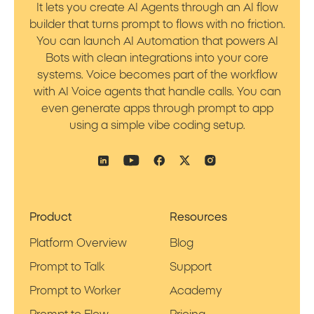
It lets you create AI Agents through an AI flow
builder that turns prompt to flows with no friction.
You can launch AI Automation that powers AI
Bots with clean integrations into your core
systems. Voice becomes part of the workflow
with AI Voice agents that handle calls. You can
even generate apps through prompt to app
using a simple vibe coding setup.
Product
Resources
Platform Overview
Blog
Prompt to Talk
Support
Prompt to Worker
Academy