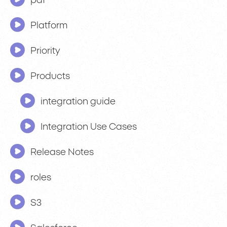
pdf
Platform
Priority
Products
integration guide
Integration Use Cases
Release Notes
roles
S3