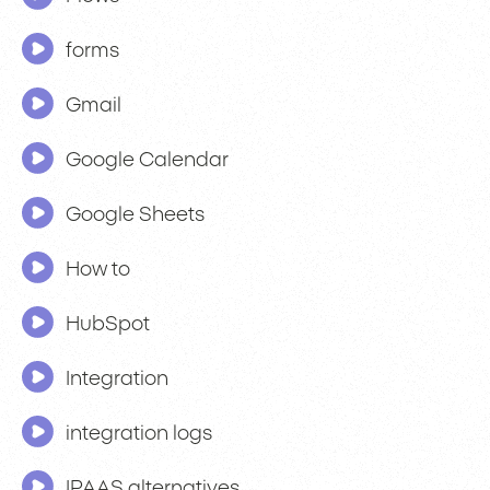
forms
Gmail
Google Calendar
Google Sheets
How to
HubSpot
Integration
integration logs
IPAAS alternatives