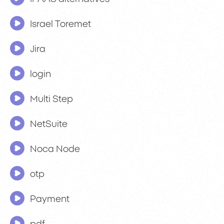
Israel Toremet
Jira
login
Multi Step
NetSuite
Noca Node
otp
Payment