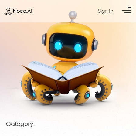
Sign In
Category: