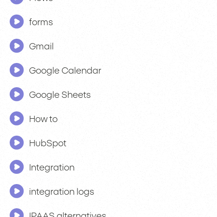
forms
Gmail
Google Calendar
Google Sheets
How to
HubSpot
Integration
integration logs
IPAAS alternatives