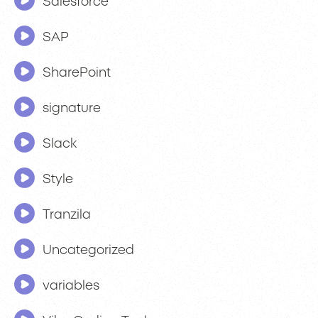
Salesforce
SAP
SharePoint
signature
Slack
Style
Tranzila
Uncategorized
variables