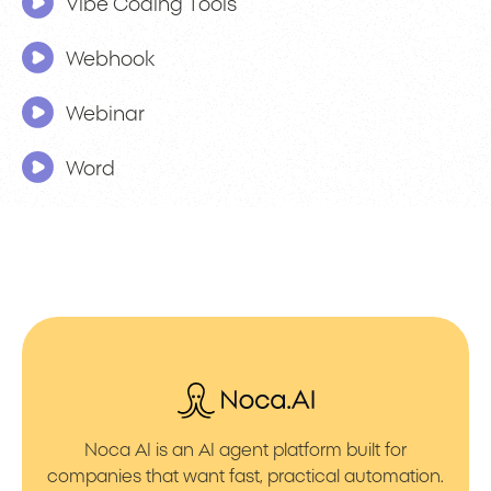
Vibe Coding Tools
Webhook
Webinar
Word
Noca AI is an AI agent platform built for
companies that want fast, practical automation.