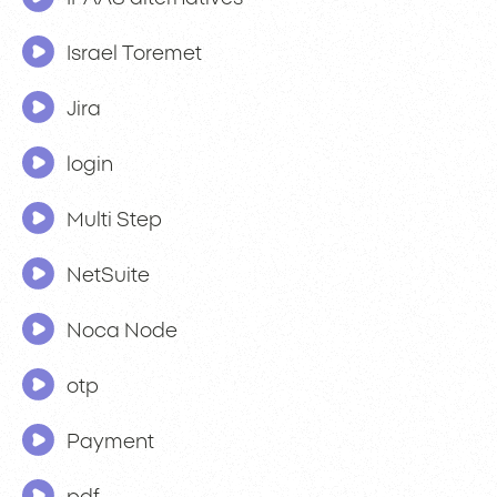
Israel Toremet
Jira
login
Multi Step
NetSuite
Noca Node
otp
Payment