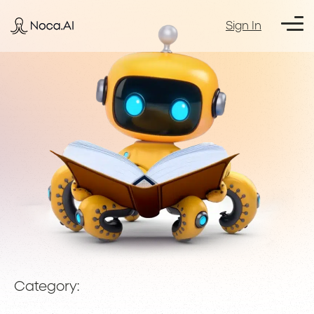
Sign In
Category: