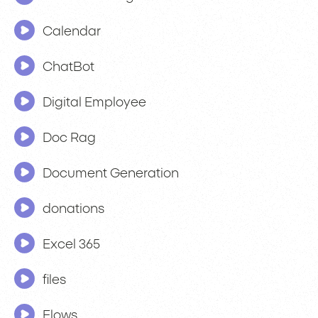
Calendar
ChatBot
Digital Employee
Doc Rag
Document Generation
donations
Excel 365
files
Flows