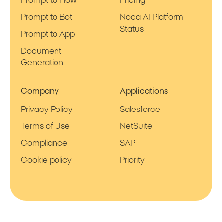
Prompt to Flow
Pricing
Prompt to Bot
Noca AI Platform
Status
Prompt to App
Document
Generation
Company
Applications
Privacy Policy
Salesforce
Terms of Use
NetSuite
Compliance
SAP
Cookie policy
Priority