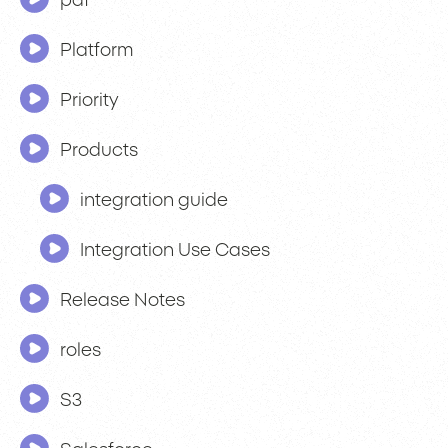
pdf
Platform
Priority
Products
integration guide
Integration Use Cases
Release Notes
roles
S3