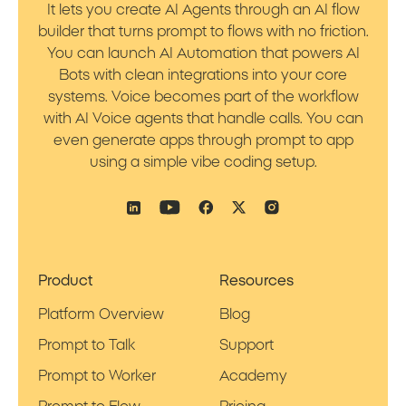
It lets you create AI Agents through an AI flow
builder that turns prompt to flows with no friction.
You can launch AI Automation that powers AI
Bots with clean integrations into your core
systems. Voice becomes part of the workflow
with AI Voice agents that handle calls. You can
even generate apps through prompt to app
using a simple vibe coding setup.
Product
Resources
Platform Overview
Blog
Prompt to Talk
Support
Prompt to Worker
Academy