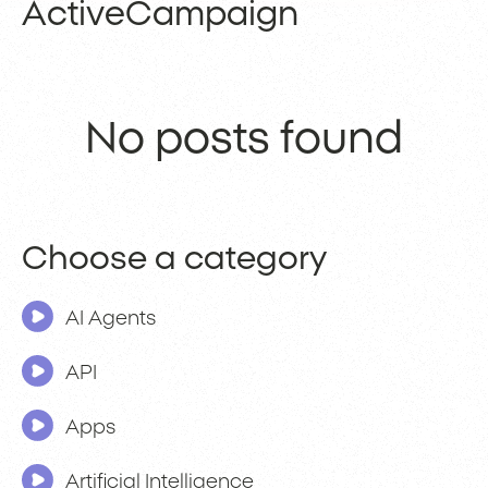
ActiveCampaign
No posts found
Choose a category
AI Agents
API
Apps
Artificial Intelligence