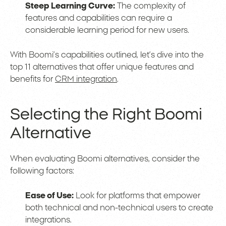
Steep Learning Curve:
The complexity of
features and capabilities can require a
considerable learning period for new users.
With Boomi’s capabilities outlined, let’s dive into the
top 11 alternatives that offer unique features and
benefits for
CRM integration
.
Selecting the Right Boomi
Alternative
When evaluating Boomi alternatives, consider the
following factors:
Ease of Use:
Look for platforms that empower
both technical and non-technical users to create
integrations.