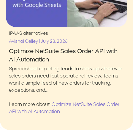
IPAAS alternatives
|
Avishai Gelley
July 28, 2026
Optimize NetSuite Sales Order API with
AI Automation
Spreadsheet reporting tends to show up wherever
sales orders need fast operational review. Teams
want a simple feed of new orders for tracking,
exceptions, and…
Learn more about:
Optimize NetSuite Sales Order
API with AI Automation