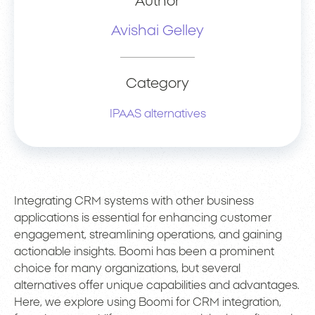
Author
Avishai Gelley
Category
IPAAS alternatives
Integrating CRM systems with other business
applications is essential for enhancing customer
engagement, streamlining operations, and gaining
actionable insights. Boomi has been a prominent
choice for many organizations, but several
alternatives offer unique capabilities and advantages.
Here, we explore using Boomi for CRM integration,