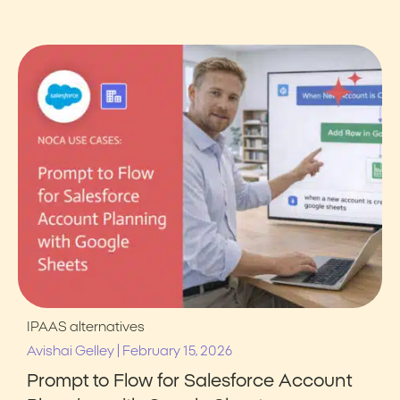
IPAAS alternatives
|
Avishai Gelley
February 15, 2026
Prompt to Flow for Salesforce Account