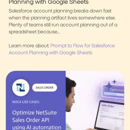
Planning with Google Sheets
Salesforce account planning breaks down fast
when the planning artifact lives somewhere else.
Plenty of teams still run account planning out of a
spreadsheet because…
Learn more about:
Prompt to Flow for Salesforce
Account Planning with Google Sheets