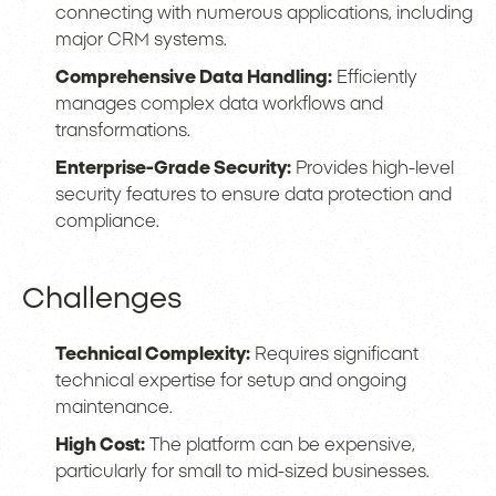
connecting with numerous applications, including
major CRM systems.
Comprehensive Data Handling:
Efficiently
manages complex data workflows and
transformations.
Enterprise-Grade Security:
Provides high-level
security features to ensure data protection and
compliance.
Challenges
Technical Complexity:
Requires significant
technical expertise for setup and ongoing
maintenance.
High Cost:
The platform can be expensive,
particularly for small to mid-sized businesses.