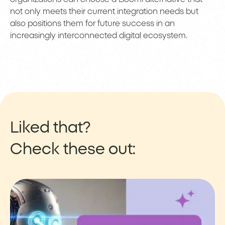
not only meets their current integration needs but
also positions them for future success in an
increasingly interconnected digital ecosystem.
Liked that?
Check these out: