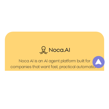
Noca AI is an AI agent platform built for
companies that want fast, practical automation.
It lets you create AI Agents through an AI flow
builder that turns prompt to flows with no friction.
You can launch AI Automation that powers AI
Bots with clean integrations into your core
systems. Voice becomes part of the workflow
with AI Voice agents that handle calls. You can
even generate apps through prompt to app