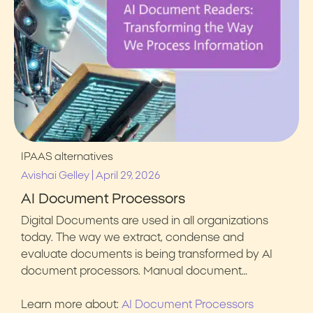
IPAAS alternatives
|
Avishai Gelley
April 29, 2026
AI Document Processors
Digital Documents are used in all organizations
today. The way we extract, condense and
evaluate documents is being transformed by AI
document processors. Manual document…
Learn more about:
AI Document Processors