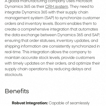
A global manufacturing company uses Microsoft
Dynamics 365 as their
CRM system
. They need to
integrate Dynamics 365 with their supply chain
management system (SAP) to synchronize customer
orders and inventory levels. Boomi enables them to
create a comprehensive integration that automates
the data exchange between Dynamics 365 and SAP,
ensuring that order statuses, inventory updates, and
shipping information are consistently synchronized in
real-time. This integration allows the company to
maintain accurate stock levels, provide customers
with timely updates on their orders, and optimize their
supply chain operations by reducing delays and
stockouts.
Benefits
Robust Integration:
Capable of seamlessly