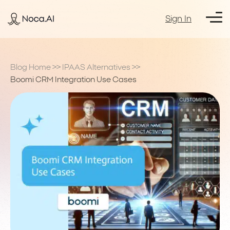
Sign In
Blog Home
>>
IPAAS Alternatives
>>
Boomi CRM Integration Use Cases