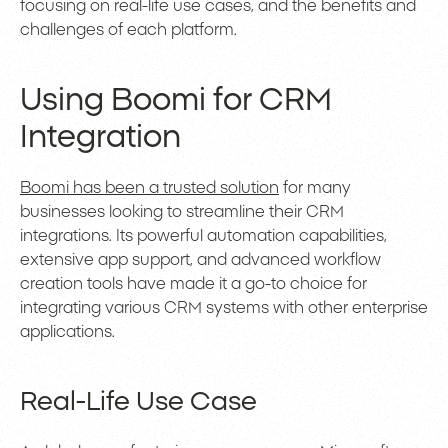
focusing on real-life use cases, and the benefits and
challenges of each platform.
Using Boomi for CRM
Integration
Boomi has been a trusted solution
for many
businesses looking to streamline their CRM
integrations. Its powerful automation capabilities,
extensive app support, and advanced workflow
creation tools have made it a go-to choice for
integrating various CRM systems with other enterprise
applications.
Real-Life Use Case