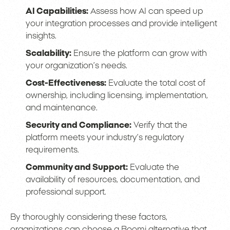
AI Capabilities:
Assess how AI can speed up
your integration processes and provide intelligent
insights.
Scalability:
Ensure the platform can grow with
your organization’s needs.
Cost-Effectiveness:
Evaluate the total cost of
ownership, including licensing, implementation,
and maintenance.
Security and Compliance:
Verify that the
platform meets your industry’s regulatory
requirements.
Community and Support:
Evaluate the
availability of resources, documentation, and
professional support.
By thoroughly considering these factors,
organizations can choose a Boomi alternative that