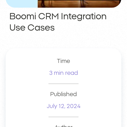
Boomi CRM Integration
Use Cases
Time
3 min read
Published
July 12, 2024