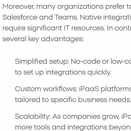
Moreover, many organizations prefer t
Salesforce and Teams. Native integrat
require significant IT resources. In con
several key advantages:
Simplified setup: No-code or low-c
to set up integrations quickly.
Custom workflows: iPaaS platforms
tailored to specific business needs.
Scalability: As companies grow, iP
more tools and integrations beyo