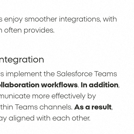
 enjoy smoother integrations, with
n often provides.
Integration
ns implement the Salesforce Teams
ollaboration workflows
.
In addition
,
municate more effectively by
ithin Teams channels.
As a result
,
ay aligned with each other.