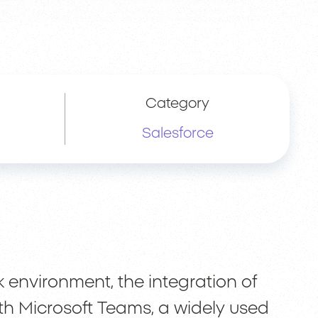
Category
Salesforce
k environment, the integration of
th Microsoft Teams, a widely used