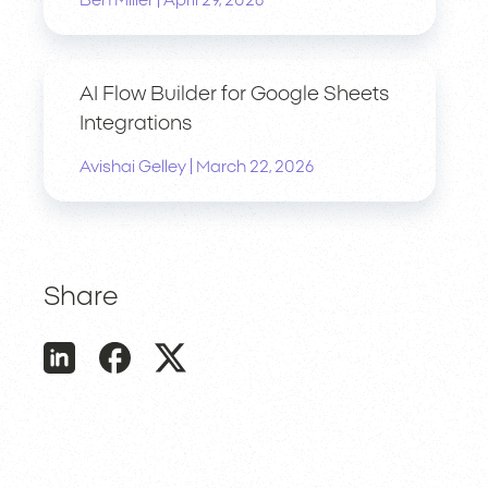
Ben Miller
April 29, 2026
AI Flow Builder for Google Sheets
Integrations
|
Avishai Gelley
March 22, 2026
Share