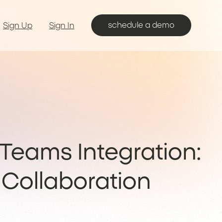
schedule a demo
Sign Up
Sign In
Teams Integration:
Collaboration