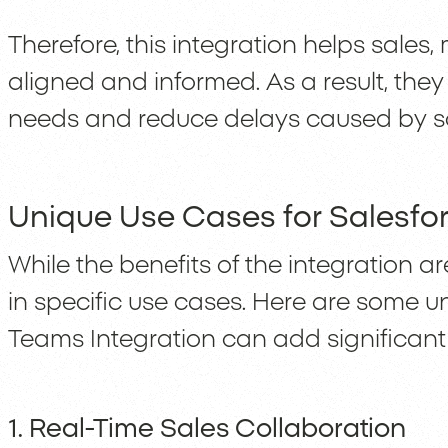
Therefore, this integration helps sales
aligned and informed. As a result, the
needs and reduce delays caused by sc
Unique Use Cases for Salesfo
While the benefits of the integration are 
in specific use cases. Here are some 
Teams Integration can add significant
1. Real-Time Sales Collaboration