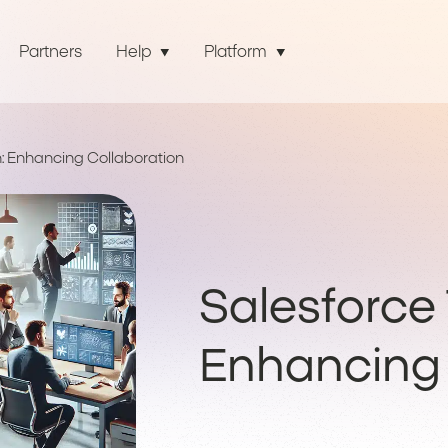
Partners
Help
Platform
: Enhancing Collaboration
Salesforce 
Enhancing 