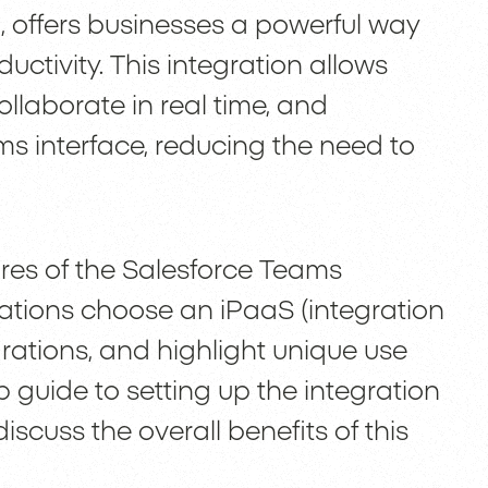
 offers businesses a powerful way
ctivity. This integration allows
llaborate in real time, and
ms interface, reducing the need to
atures of the Salesforce Teams
ations choose an iPaaS (integration
grations, and highlight unique use
p guide to setting up the integration
scuss the overall benefits of this