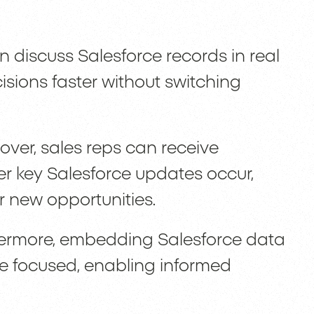
 discuss Salesforce records in real
sions faster without switching
ver, sales reps can receive
r key Salesforce updates occur,
 new opportunities.
ermore, embedding Salesforce data
e focused, enabling informed
.