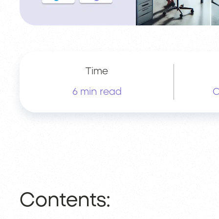
Time
6 min read
O
Contents: