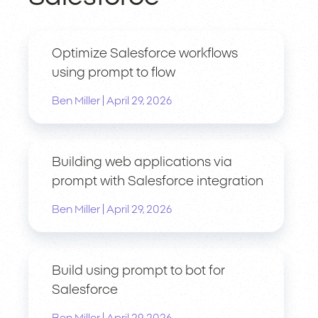
Optimize Salesforce workflows
using prompt to flow
|
Ben Miller
April 29, 2026
Building web applications via
prompt with Salesforce integration
|
Ben Miller
April 29, 2026
Build using prompt to bot for
Salesforce
|