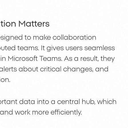
tion Matters
esigned to make collaboration
ibuted teams. It gives users seamless
in Microsoft Teams. As a result, they
lerts about critical changes, and
on.
portant data into a central hub, which
and work more efficiently.