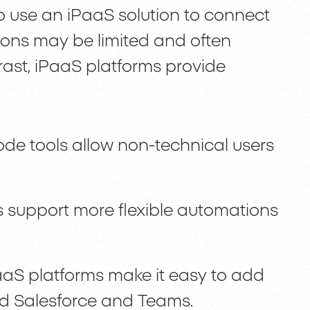
o use an iPaaS solution to connect
ions may be limited and often
trast, iPaaS platforms provide
ode tools allow non-technical users
 support more flexible automations
aaS platforms make it easy to add
nd Salesforce and Teams.