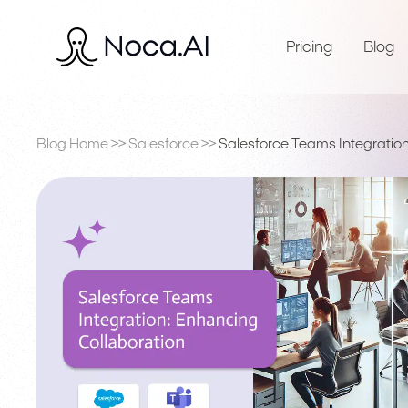
Pricing
Blog
Blog Home
>>
Salesforce
>>
Salesforce Teams Integration