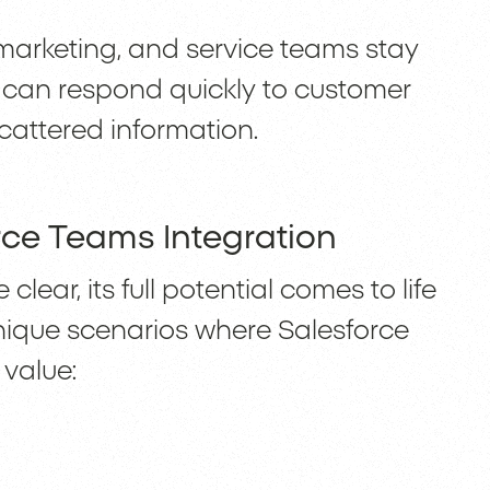
, marketing, and service teams stay
y can respond quickly to customer
attered information.
rce Teams Integration
clear, its full potential comes to life
unique scenarios where Salesforce
 value: