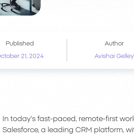
Published
Author
ctober 21, 2024
Avishai Gelley
In today’s fast-paced, remote-first wor
Salesforce, a leading CRM platform, wi