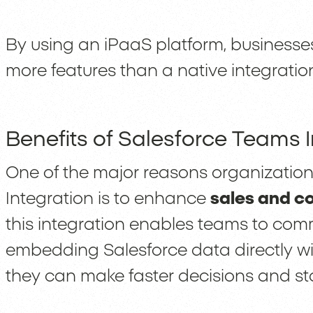
By using an iPaaS platform, businesses
more features than a native integratio
Benefits of Salesforce Teams 
One of the major reasons organizatio
Integration is to enhance
sales and c
this integration enables teams to com
embedding Salesforce data directly w
they can make faster decisions and st