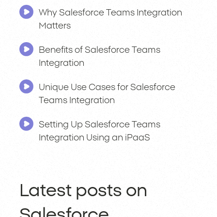
Why Salesforce Teams Integration
Matters
Benefits of Salesforce Teams
Integration
Unique Use Cases for Salesforce
Teams Integration
Setting Up Salesforce Teams
Integration Using an iPaaS
Latest posts on
Salesforce