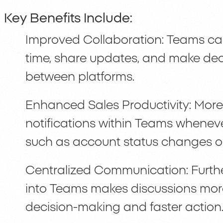
Key Benefits Include:
Improved Collaboration: Teams can
time, share updates, and make deci
between platforms.
Enhanced Sales Productivity: Moreo
notifications within Teams wheneve
such as account status changes or
Centralized Communication: Furth
into Teams makes discussions mor
decision-making and faster action