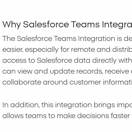
Why Salesforce Teams Integra
The Salesforce Teams Integration is d
easier, especially for remote and distr
access to Salesforce data directly with
can view and update records, receive a
collaborate around customer informati
In addition, this integration brings im
allows teams to make decisions faster 