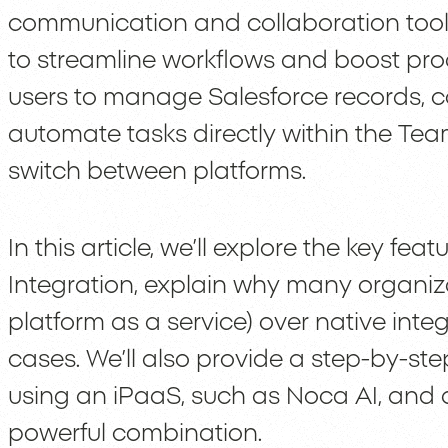
communication and collaboration tool,
to streamline workflows and boost produ
users to manage Salesforce records, co
automate tasks directly within the Tea
switch between platforms.
In this article, we’ll explore the key fe
Integration, explain why many organiz
platform as a service) over native inte
cases. We’ll also provide a step-by-ste
using an iPaaS, such as Noca AI, and di
powerful combination.