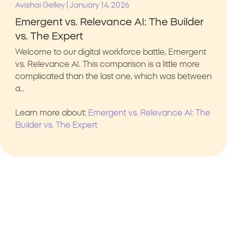
|
Avishai Gelley
January 14, 2026
Emergent vs. Relevance AI: The Builder
vs. The Expert
Welcome to our digital workforce battle, Emergent
vs. Relevance AI. This comparison is a little more
complicated than the last one, which was between
a…
Learn more about:
Emergent vs. Relevance AI: The
Builder vs. The Expert