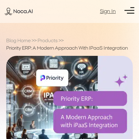
Sign In
Blog Home
>>
Products
>>
Priority ERP: A Modern Approach With IPaaS Integration