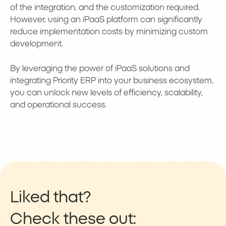
of the integration, and the customization required.
However, using an iPaaS platform can significantly
reduce implementation costs by minimizing custom
development.
By leveraging the power of iPaaS solutions and
integrating Priority ERP into your business ecosystem,
you can unlock new levels of efficiency, scalability,
and operational success.
Liked that?
Check these out: