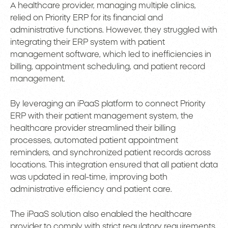
A healthcare provider, managing multiple clinics,
relied on Priority ERP for its financial and
administrative functions. However, they struggled with
integrating their ERP system with patient
management software, which led to inefficiencies in
billing, appointment scheduling, and patient record
management.
By leveraging an iPaaS platform to connect Priority
ERP with their patient management system, the
healthcare provider streamlined their billing
processes, automated patient appointment
reminders, and synchronized patient records across
locations. This integration ensured that all patient data
was updated in real-time, improving both
administrative efficiency and patient care.
The iPaaS solution also enabled the healthcare
provider to comply with strict regulatory requirements