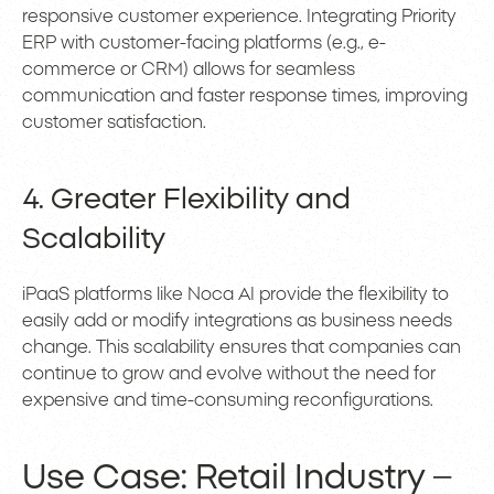
responsive customer experience. Integrating Priority
ERP with customer-facing platforms (e.g., e-
commerce or CRM) allows for seamless
communication and faster response times, improving
customer satisfaction.
4. Greater Flexibility and
Scalability
iPaaS platforms like Noca AI provide the flexibility to
easily add or modify integrations as business needs
change. This scalability ensures that companies can
continue to grow and evolve without the need for
expensive and time-consuming reconfigurations.
Use Case: Retail Industry –