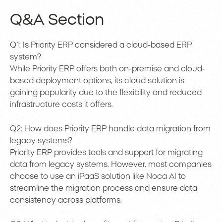
Q&A Section
Q1: Is Priority ERP considered a cloud-based ERP
system?
While Priority ERP offers both on-premise and cloud-
based deployment options, its cloud solution is
gaining popularity due to the flexibility and reduced
infrastructure costs it offers.
Q2: How does Priority ERP handle data migration from
legacy systems?
Priority ERP provides tools and support for migrating
data from legacy systems. However, most companies
choose to use an iPaaS solution like Noca AI to
streamline the migration process and ensure data
consistency across platforms.