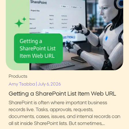
Products
|
Amy Tsabba
July 6, 2026
Getting a SharePoint List Item Web URL
SharePoint is often where important business
records live. Tasks, approvals, requests,
documents, cases, issues, and internal records can
all sit inside SharePoint lists. But sometimes,…