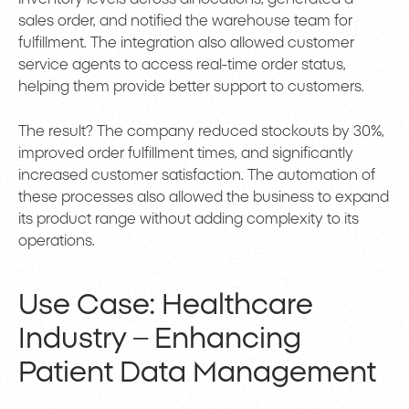
sales order, and notified the warehouse team for
fulfillment. The integration also allowed customer
service agents to access real-time order status,
helping them provide better support to customers.
The result? The company reduced stockouts by 30%,
improved order fulfillment times, and significantly
increased customer satisfaction. The automation of
these processes also allowed the business to expand
its product range without adding complexity to its
operations.
Use Case: Healthcare
Industry – Enhancing
Patient Data Management