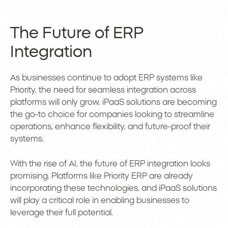
The Future of ERP
Integration
As businesses continue to adopt ERP systems like
Priority, the need for seamless integration across
platforms will only grow. iPaaS solutions are becoming
the go-to choice for companies looking to streamline
operations, enhance flexibility, and future-proof their
systems.
With the rise of AI, the future of ERP integration looks
promising. Platforms like Priority ERP are already
incorporating these technologies, and iPaaS solutions
will play a critical role in enabling businesses to
leverage their full potential.