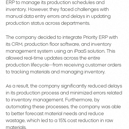
ERP to manage its production schedules and
inventory. However, they faced challenges with
manual data entry errors and delays in updating
production status across departments.
The company decided to integrate Priority ERP with
its CRM, production floor software, and inventory
management system using an iPaaS solution. This
allowed real-time updates across the entire
production lifecycle—from receiving customer orders
to tracking materials and managing inventory.
As a result, the company significantly reduced delays
in its production process and minimized errors related
to inventory management. Furthermore, by
automating these processes, the company was able
to better forecast material needs and reduce
wastage, which led to a 15% cost reduction in raw
materials.