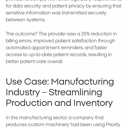
for data security and patient privacy by ensuring that
sensitive information was transmitted securely
between systems.
The outcome? The provider saw a 25% reduction in
billing errors, improved patient satisfaction through
automated appointment reminders, and faster
access to up-to-date patient records, resulting in
better patient care overall.
Use Case: Manufacturing
Industry – Streamlining
Production and Inventory
In the manufacturing sector, a company that
produces custom machinery had been using Priority