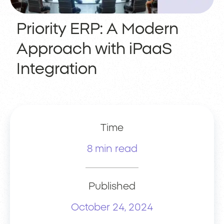
Priority ERP: A Modern
Approach with iPaaS
Integration
Time
8 min read
Published
October 24, 2024