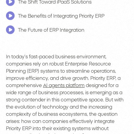
The Shift Toward iPaaS Solutions
The Benefits of Integrating Priority ERP
The Future of ERP Integration
In today’s fast-paced business environment,
companies rely on robust Enterprise Resource
Planning (ERP) systems to streamline operations,
improve efficiency, and drive growth. Priority ERP, a
comprehensive
AI agents platform
designed for a
wide range of business processes, is emerging as a
strong contender in this competitive space. But with
the evolution of technology and the increasing
complexity of business ecosystems, the question
arises: how can companies effectively integrate
Priority ERP into their existing systems without