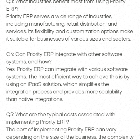
Q3: What industries benefit most from using Priority
ERP?
Priority ERP serves a wide range of industries,
including manufacturing, retail, distribution, and
services. Its flexibility and customization options make
it suitable for businesses of various sizes and sectors.
Q4: Can Priority ERP integrate with other software
systems, and how?
Yes, Priority ERP can integrate with various software
systems. The most efficient way to achieve this is by
using an iPaaS solution, which simplifies the
integration process and provides more scalability
than native integrations.
Q5: What are the typical costs associated with
implementing Priority ERP?
The cost of implementing Priority ERP can vary
depending on the size of the business, the complexity