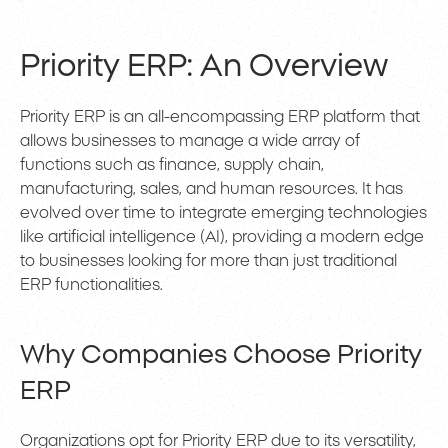
Priority ERP: An Overview
Priority ERP is an all-encompassing ERP platform that
allows businesses to manage a wide array of
functions such as finance, supply chain,
manufacturing, sales, and human resources. It has
evolved over time to integrate emerging technologies
like artificial intelligence (AI), providing a modern edge
to businesses looking for more than just traditional
ERP functionalities.
Why Companies Choose Priority
ERP
Organizations opt for Priority ERP due to its versatility,