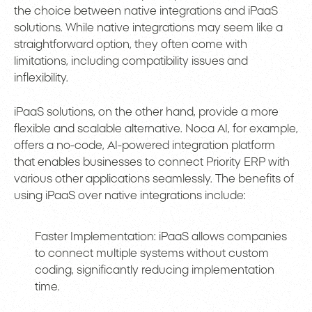
the choice between native integrations and iPaaS
solutions. While native integrations may seem like a
straightforward option, they often come with
limitations, including compatibility issues and
inflexibility.
iPaaS solutions, on the other hand, provide a more
flexible and scalable alternative. Noca AI, for example,
offers a no-code, AI-powered integration platform
that enables businesses to connect Priority ERP with
various other applications seamlessly. The benefits of
using iPaaS over native integrations include:
Faster Implementation: iPaaS allows companies
to connect multiple systems without custom
coding, significantly reducing implementation
time.