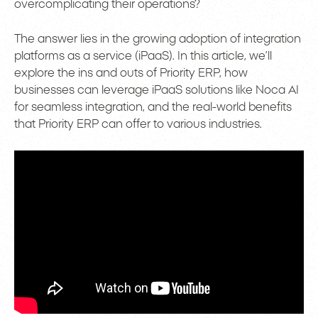
overcomplicating their operations?
The answer lies in the growing adoption of integration
platforms as a service (iPaaS). In this article, we’ll
explore the ins and outs of Priority ERP, how
businesses can leverage iPaaS solutions like Noca AI
for seamless integration, and the real-world benefits
that Priority ERP can offer to various industries.