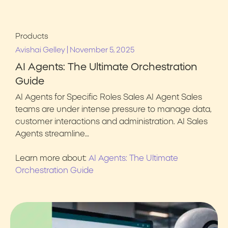
Products
|
Avishai Gelley
November 5, 2025
AI Agents: The Ultimate Orchestration
Guide
AI Agents for Specific Roles Sales AI Agent Sales
teams are under intense pressure to manage data,
customer interactions and administration. AI Sales
Agents streamline…
Learn more about:
AI Agents: The Ultimate
Orchestration Guide