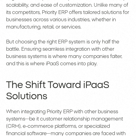
scalability, and ease of customization. Unlike many of
its competitors, Priority ERP offers tailored solutions for
businesses across various industries, whether in
manufacturing, retail, or services.
But choosing the right ERP system is only half the
battle. Ensuring seamless integration with other
business systems is where many companies falter,
and this is where iPaaS comes into play.
The Shift Toward iPaaS
Solutions
When integrating Priority ERP with other business
systems—be it customer relationship management
(CRM), e-commerce platforms, or specialized
financial software—many companies are faced with