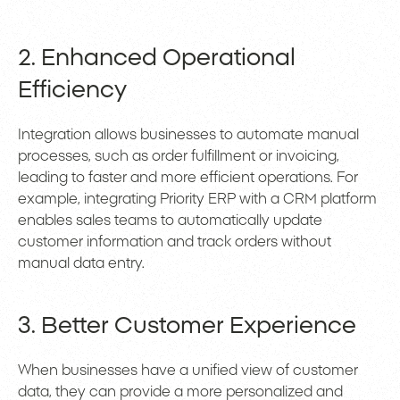
2. Enhanced Operational
Efficiency
Integration allows businesses to automate manual
processes, such as order fulfillment or invoicing,
leading to faster and more efficient operations. For
example, integrating Priority ERP with a CRM platform
enables sales teams to automatically update
customer information and track orders without
manual data entry.
3. Better Customer Experience
When businesses have a unified view of customer
data, they can provide a more personalized and