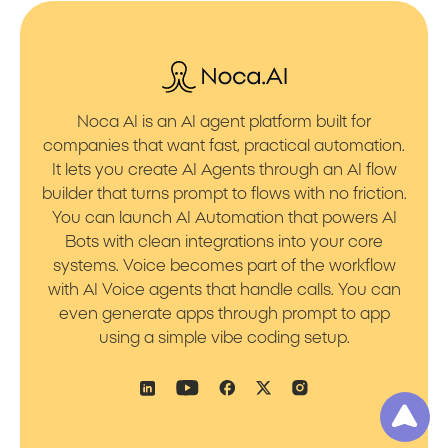
Noca AI is an AI agent platform built for
companies that want fast, practical automation.
It lets you create AI Agents through an AI flow
builder that turns prompt to flows with no friction.
You can launch AI Automation that powers AI
Bots with clean integrations into your core
systems. Voice becomes part of the workflow
with AI Voice agents that handle calls. You can
even generate apps through prompt to app
using a simple vibe coding setup.