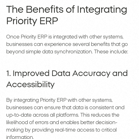
The Benefits of Integrating
Priority ERP
Once Priority ERP is integrated with other systems,
businesses can experience several benefits that go
beyond simple data synchronization. These include:
1. Improved Data Accuracy and
Accessibility
By integrating Priority ERP with other systems,
businesses can ensure that data is consistent and
up-to-date across all platforms. This reduces the
likelihood of errors and enables better decision-
making by providing real-time access to critical
information.