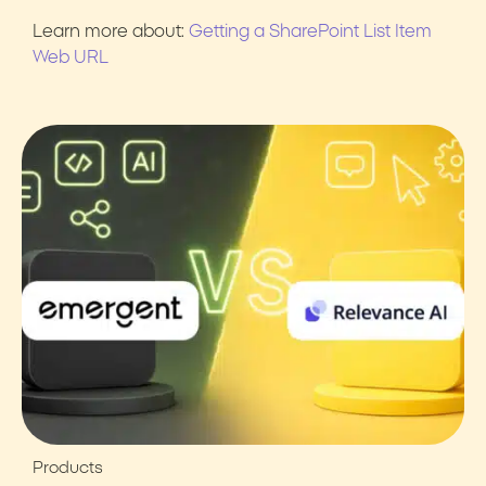
Learn more about:
Getting a SharePoint List Item
Web URL
Products