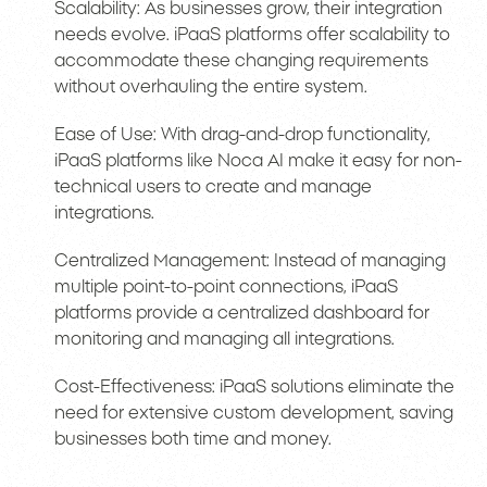
Scalability: As businesses grow, their integration
needs evolve. iPaaS platforms offer scalability to
accommodate these changing requirements
without overhauling the entire system.
Ease of Use: With drag-and-drop functionality,
iPaaS platforms like Noca AI make it easy for non-
technical users to create and manage
integrations.
Centralized Management: Instead of managing
multiple point-to-point connections, iPaaS
platforms provide a centralized dashboard for
monitoring and managing all integrations.
Cost-Effectiveness: iPaaS solutions eliminate the
need for extensive custom development, saving
businesses both time and money.