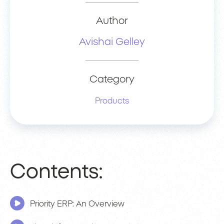
Author
Avishai Gelley
Category
Products
Contents:
Priority ERP: An Overview