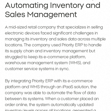
Automating Inventory and
Sales Management
A mid-sized retail company that specializes in selling
electronic devices faced significant challenges in
managing its inventory and sales data across multiple
locations. The company used Priority ERP to handle
its supply chain and inventory management but
struggled to keep its e-commerce platform,
warehouse management system (WMS), and
customer service systems in sync.
By integrating Priority ERP with its e-commerce
platform and WMS through an iPaaS solution, the
company was able to automate the flow of data
between its systems. When a customer placed an
order online, the system automatically updated
inventory levels across all locations, generated a