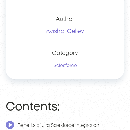
Author
Avishai Gelley
Category
Salesforce
Contents:
Benefits of Jira Salesforce Integration