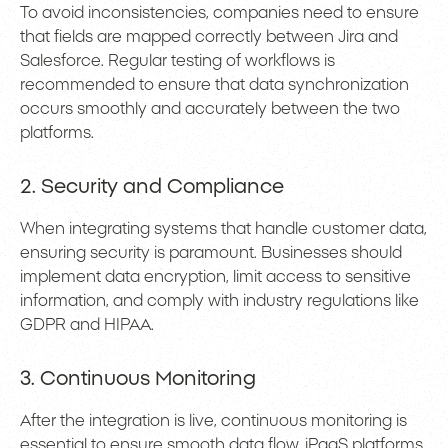
To avoid inconsistencies, companies need to ensure
that fields are mapped correctly between Jira and
Salesforce. Regular testing of workflows is
recommended to ensure that data synchronization
occurs smoothly and accurately between the two
platforms.
2. Security and Compliance
When integrating systems that handle customer data,
ensuring security is paramount. Businesses should
implement data encryption, limit access to sensitive
information, and comply with industry regulations like
GDPR and HIPAA.
3. Continuous Monitoring
After the integration is live, continuous monitoring is
essential to ensure smooth data flow. iPaaS platforms