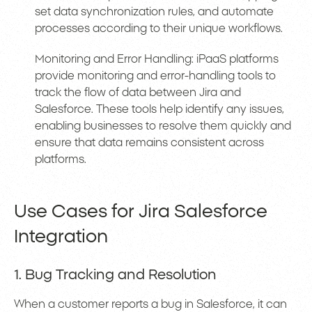
set data synchronization rules, and automate
processes according to their unique workflows.
Monitoring and Error Handling: iPaaS platforms
provide monitoring and error-handling tools to
track the flow of data between Jira and
Salesforce. These tools help identify any issues,
enabling businesses to resolve them quickly and
ensure that data remains consistent across
platforms.
Use Cases for Jira Salesforce
Integration
1. Bug Tracking and Resolution
When a customer reports a bug in Salesforce, it can