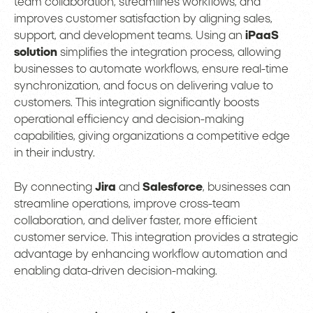
team collaboration, streamlines workflows, and
improves customer satisfaction by aligning sales,
support, and development teams. Using an
iPaaS
solution
simplifies the integration process, allowing
businesses to automate workflows, ensure real-time
synchronization, and focus on delivering value to
customers. This integration significantly boosts
operational efficiency and decision-making
capabilities, giving organizations a competitive edge
in their industry.
By connecting
Jira
and
Salesforce
, businesses can
streamline operations, improve cross-team
collaboration, and deliver faster, more efficient
customer service. This integration provides a strategic
advantage by enhancing workflow automation and
enabling data-driven decision-making.