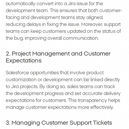
automatically convert into a Jira issue for the
development team. This ensures that both customer-
facing and development teams stay aligned,
reducing delays in fixing the issue. Moreover, support
teams can keep customers updated on the status of
the bug, improving overall communication.
2. Project Management and Customer
Expectations
Salesforce opportunities that involve product
customization or development can be linked directly
to Jira projects. By doing so, sales teams can track
the development progress and set accurate delivery
expectations for customers. This transparency helps
manage customer expectations more effectively.
3. Managing Customer Support Tickets