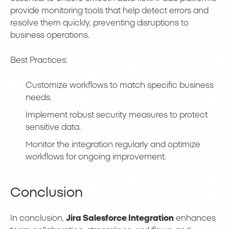
provide monitoring tools that help detect errors and
resolve them quickly, preventing disruptions to
business operations.
Best Practices:
Customize workflows to match specific business
needs.
Implement robust security measures to protect
sensitive data.
Monitor the integration regularly and optimize
workflows for ongoing improvement.
Conclusion
In conclusion,
Jira Salesforce Integration
enhances