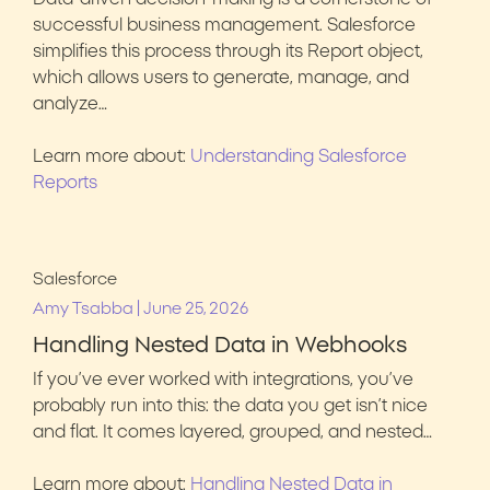
successful business management. Salesforce
simplifies this process through its Report object,
which allows users to generate, manage, and
analyze…
Learn more about:
Understanding Salesforce
Reports
Salesforce
|
Amy Tsabba
June 25, 2026
Handling Nested Data in Webhooks
If you’ve ever worked with integrations, you’ve
probably run into this: the data you get isn’t nice
and flat. It comes layered, grouped, and nested…
Learn more about:
Handling Nested Data in