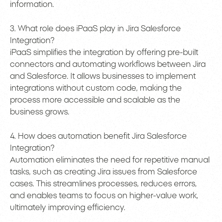
information.
3. What role does iPaaS play in Jira Salesforce
Integration?
iPaaS simplifies the integration by offering pre-built
connectors and automating workflows between Jira
and Salesforce. It allows businesses to implement
integrations without custom code, making the
process more accessible and scalable as the
business grows.
4. How does automation benefit Jira Salesforce
Integration?
Automation eliminates the need for repetitive manual
tasks, such as creating Jira issues from Salesforce
cases. This streamlines processes, reduces errors,
and enables teams to focus on higher-value work,
ultimately improving efficiency.