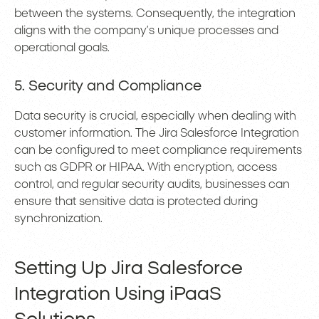
between the systems. Consequently, the integration
aligns with the company’s unique processes and
operational goals.
5. Security and Compliance
Data security is crucial, especially when dealing with
customer information. The Jira Salesforce Integration
can be configured to meet compliance requirements
such as GDPR or HIPAA. With encryption, access
control, and regular security audits, businesses can
ensure that sensitive data is protected during
synchronization.
Setting Up Jira Salesforce
Integration Using iPaaS