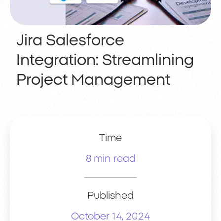
Jira Salesforce
Integration: Streamlining
Project Management
Time
8 min read
Published
October 14, 2024