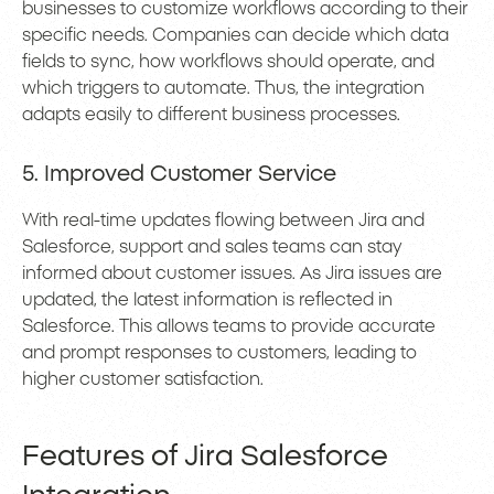
businesses to customize workflows according to their
specific needs. Companies can decide which data
fields to sync, how workflows should operate, and
which triggers to automate. Thus, the integration
adapts easily to different business processes.
5. Improved Customer Service
With real-time updates flowing between Jira and
Salesforce, support and sales teams can stay
informed about customer issues. As Jira issues are
updated, the latest information is reflected in
Salesforce. This allows teams to provide accurate
and prompt responses to customers, leading to
higher customer satisfaction.
Features of Jira Salesforce