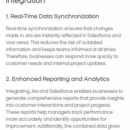
Integration
1. Real-Time Data Synchronization
Real-time synchronization ensures that changes
made in Jira are instantly reflected in Salesforce and
vice versa. This reduces the risk of outdated
information and keeps teams informed at all times.
Therefore, businesses can respond more quickly to
customer needs and internal project updates.
2. Enhanced Reporting and Analytics
Integrating Jira and Salesforce enables businesses to
generate comprehensive reports that provide insights
into customer interactions and project progress.
These reports help managers track performance
more accurately and identify opportunities for
improvement. Additionally, the combined data gives