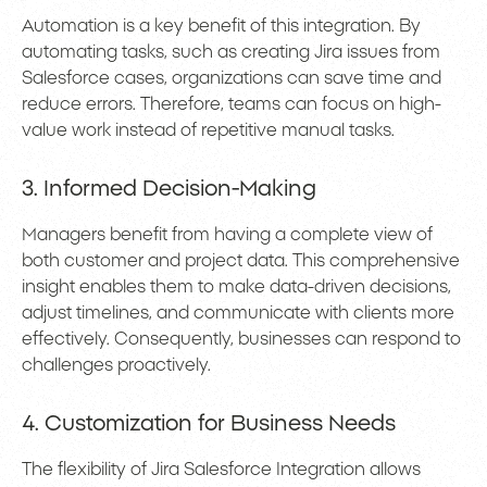
Automation is a key benefit of this integration. By
automating tasks, such as creating Jira issues from
Salesforce cases, organizations can save time and
reduce errors. Therefore, teams can focus on high-
value work instead of repetitive manual tasks.
3. Informed Decision-Making
Managers benefit from having a complete view of
both customer and project data. This comprehensive
insight enables them to make data-driven decisions,
adjust timelines, and communicate with clients more
effectively. Consequently, businesses can respond to
challenges proactively.
4. Customization for Business Needs
The flexibility of Jira Salesforce Integration allows