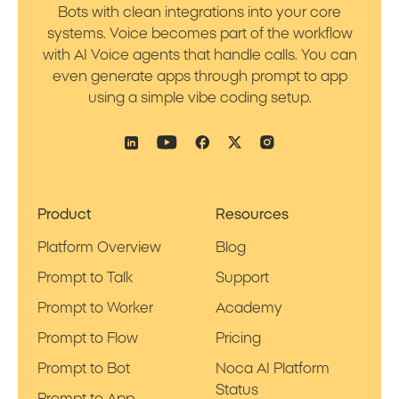
Bots with clean integrations into your core
systems. Voice becomes part of the workflow
with AI Voice agents that handle calls. You can
even generate apps through prompt to app
using a simple vibe coding setup.
Product
Resources
Platform Overview
Blog
Prompt to Talk
Support
Prompt to Worker
Academy
Prompt to Flow
Pricing
Prompt to Bot
Noca AI Platform
Status