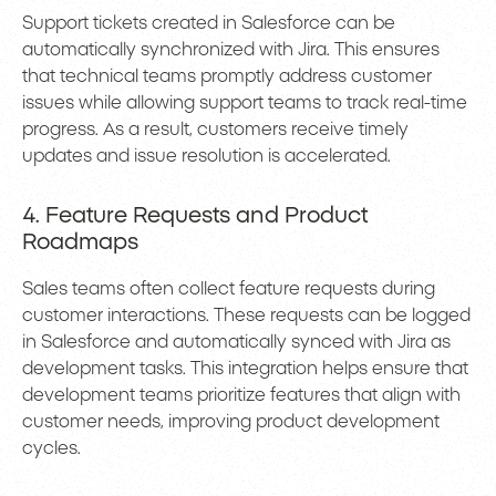
Support tickets created in Salesforce can be
automatically synchronized with Jira. This ensures
that technical teams promptly address customer
issues while allowing support teams to track real-time
progress. As a result, customers receive timely
updates and issue resolution is accelerated.
4. Feature Requests and Product
Roadmaps
Sales teams often collect feature requests during
customer interactions. These requests can be logged
in Salesforce and automatically synced with Jira as
development tasks. This integration helps ensure that
development teams prioritize features that align with
customer needs, improving product development
cycles.