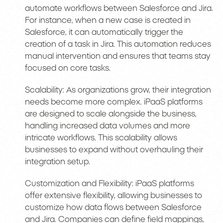
automate workflows between Salesforce and Jira.
For instance, when a new case is created in
Salesforce, it can automatically trigger the
creation of a task in Jira. This automation reduces
manual intervention and ensures that teams stay
focused on core tasks.
Scalability: As organizations grow, their integration
needs become more complex. iPaaS platforms
are designed to scale alongside the business,
handling increased data volumes and more
intricate workflows. This scalability allows
businesses to expand without overhauling their
integration setup.
Customization and Flexibility: iPaaS platforms
offer extensive flexibility, allowing businesses to
customize how data flows between Salesforce
and Jira. Companies can define field mappings,