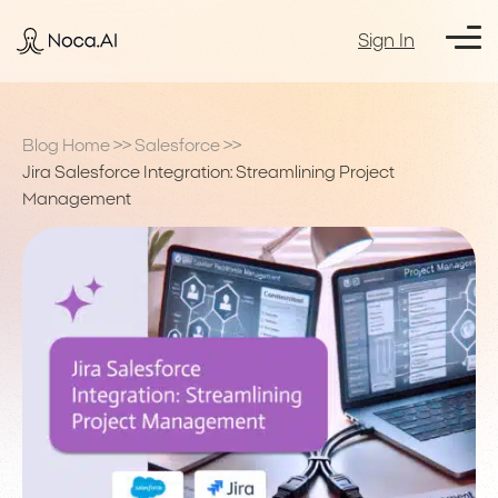
Sign In
Blog Home
>>
Salesforce
>>
Jira Salesforce Integration: Streamlining Project
Management