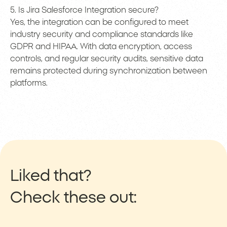
5. Is Jira Salesforce Integration secure?
Yes, the integration can be configured to meet
industry security and compliance standards like
GDPR and HIPAA. With data encryption, access
controls, and regular security audits, sensitive data
remains protected during synchronization between
platforms.
Liked that?
Check these out: