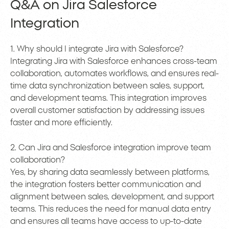
Q&A on Jira Salesforce
Integration
1. Why should I integrate Jira with Salesforce?
Integrating Jira with Salesforce enhances cross-team
collaboration, automates workflows, and ensures real-
time data synchronization between sales, support,
and development teams. This integration improves
overall customer satisfaction by addressing issues
faster and more efficiently.
2. Can Jira and Salesforce integration improve team
collaboration?
Yes, by sharing data seamlessly between platforms,
the integration fosters better communication and
alignment between sales, development, and support
teams. This reduces the need for manual data entry
and ensures all teams have access to up-to-date