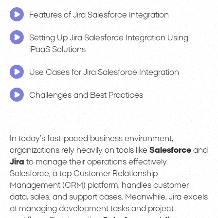
Features of Jira Salesforce Integration
Setting Up Jira Salesforce Integration Using
iPaaS Solutions
Use Cases for Jira Salesforce Integration
Challenges and Best Practices
In today’s fast-paced business environment,
organizations rely heavily on tools like
Salesforce
and
Jira
to manage their operations effectively.
Salesforce, a top Customer Relationship
Management (CRM) platform, handles customer
data, sales, and support cases. Meanwhile, Jira excels
at managing development tasks and project