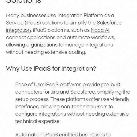
Solutions
Many businesses use Integration Platform as a
Service (iPaaS) solutions to simplify the
Salesforce
integration
. iPaaS platforms, such as
Noca AI
,
connect applications and automate workflows,
allowing organizations to manage integrations
without needing extensive coding.
Why Use iPaaS for Integration?
Ease of Use: iPaaS platforms provide pre-built
connectors for Jira and Salesforce, simplifying the
setup process. These platforms offer user-friendly
interfaces, allowing non-technical users to
configure integrations without needing extensive
technical expertise.
Automation: iPaaS enables businesses to