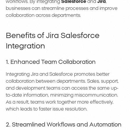
workflows. By integrating
Salesforce
and
Jira
,
businesses can streamline processes and improve
collaboration across departments.
Benefits of Jira Salesforce
Integration
1. Enhanced Team Collaboration
Integrating Jira and Salesforce promotes better
collaboration between departments. Sales, support,
and development teams can access the same up-
to-date information, minimizing miscommunication.
As a result, teams work together more effectively,
which leads to faster issue resolution.
2. Streamlined Workflows and Automation