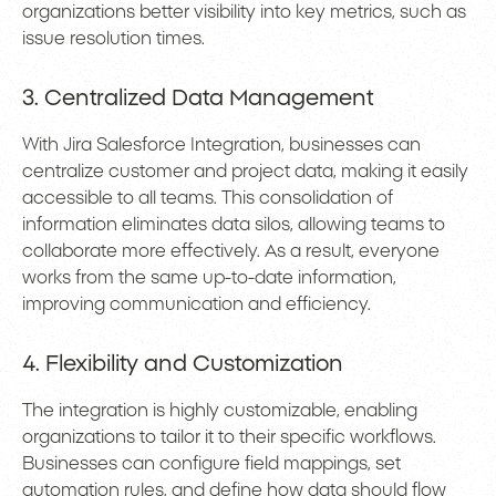
organizations better visibility into key metrics, such as
issue resolution times.
3. Centralized Data Management
With Jira Salesforce Integration, businesses can
centralize customer and project data, making it easily
accessible to all teams. This consolidation of
information eliminates data silos, allowing teams to
collaborate more effectively. As a result, everyone
works from the same up-to-date information,
improving communication and efficiency.
4. Flexibility and Customization
The integration is highly customizable, enabling
organizations to tailor it to their specific workflows.
Businesses can configure field mappings, set
automation rules, and define how data should flow