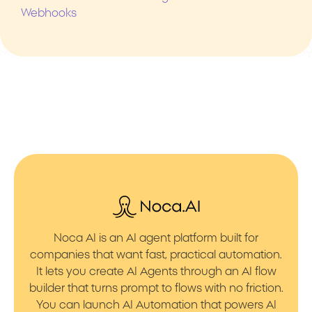
Webhooks
Noca AI is an AI agent platform built for
companies that want fast, practical automation.
It lets you create AI Agents through an AI flow
builder that turns prompt to flows with no friction.
You can launch AI Automation that powers AI