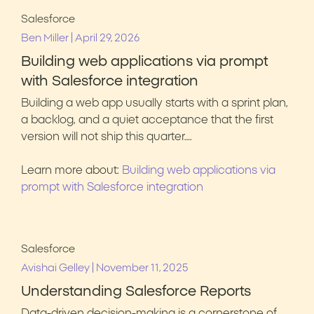
Salesforce
|
Ben Miller
April 29, 2026
Building web applications via prompt
with Salesforce integration
Building a web app usually starts with a sprint plan,
a backlog, and a quiet acceptance that the first
version will not ship this quarter….
Learn more about:
Building web applications via
prompt with Salesforce integration
Salesforce
|
Avishai Gelley
November 11, 2025
Understanding Salesforce Reports
Data-driven decision-making is a cornerstone of