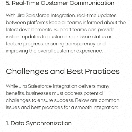
5. Real-Time Customer Communication
With Jira Salesforce Integration, real-time updates
between platforms keep all teams informed about the
latest developments. Support teams can provide
instant updates to customers on issue status or
feature progress, ensuring transparency and
improving the overall customer experience.
Challenges and Best Practices
While Jira Salesforce Integration delivers many
benefits, businesses must address potential
challenges to ensure success. Below are common
issues and best practices for a smooth integration:
1. Data Synchronization