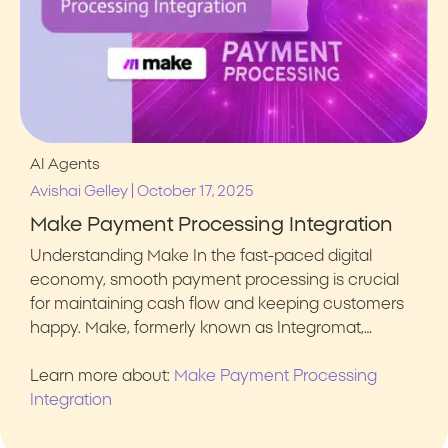
AI Agents
|
Avishai Gelley
October 17, 2025
Make Payment Processing Integration
Understanding Make In the fast-paced digital
economy, smooth payment processing is crucial
for maintaining cash flow and keeping customers
happy. Make, formerly known as Integromat,…
Learn more about:
Make Payment Processing
Integration