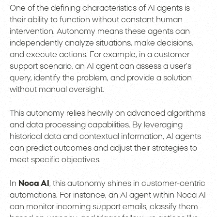
One of the defining characteristics of AI agents is
their ability to function without constant human
intervention. Autonomy means these agents can
independently analyze situations, make decisions,
and execute actions. For example, in a customer
support scenario, an AI agent can assess a user’s
query, identify the problem, and provide a solution
without manual oversight.
This autonomy relies heavily on advanced algorithms
and data processing capabilities. By leveraging
historical data and contextual information, AI agents
can predict outcomes and adjust their strategies to
meet specific objectives.
In
Noca AI
, this autonomy shines in customer-centric
automations. For instance, an AI agent within Noca AI
can monitor incoming support emails, classify them