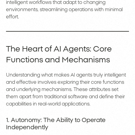
intelligent workflows that adapt to changing
environments, streamlining operations with minimal
effort.
The Heart of AI Agents: Core
Functions and Mechanisms
Understanding what makes AI agents truly intelligent
and effective involves exploring their core functions
and underlying mechanisms. These attributes set
them apart from traditional software and define their
capabilities in real-world applications.
1. Autonomy: The Ability to Operate
Independently