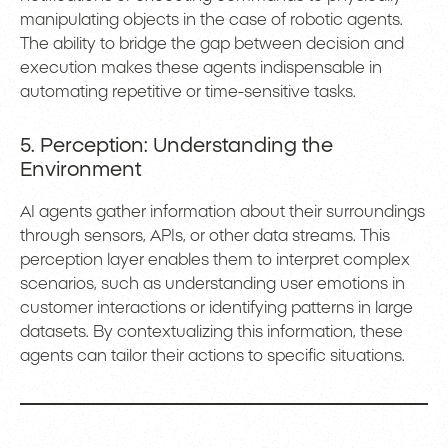
manipulating objects in the case of robotic agents.
The ability to bridge the gap between decision and
execution makes these agents indispensable in
automating repetitive or time-sensitive tasks.
5. Perception: Understanding the
Environment
AI agents gather information about their surroundings
through sensors, APIs, or other data streams. This
perception layer enables them to interpret complex
scenarios, such as understanding user emotions in
customer interactions or identifying patterns in large
datasets. By contextualizing this information, these
agents can tailor their actions to specific situations.