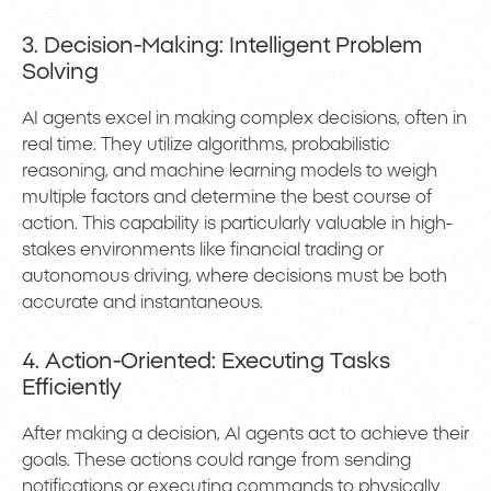
3. Decision-Making: Intelligent Problem
Solving
AI agents excel in making complex decisions, often in
real time. They utilize algorithms, probabilistic
reasoning, and machine learning models to weigh
multiple factors and determine the best course of
action. This capability is particularly valuable in high-
stakes environments like financial trading or
autonomous driving, where decisions must be both
accurate and instantaneous.
4. Action-Oriented: Executing Tasks
Efficiently
After making a decision, AI agents act to achieve their
goals. These actions could range from sending
notifications or executing commands to physically