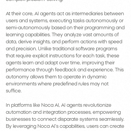
At their core, AI agents act as intermediaries between
users and systems, executing tasks autonomously or
semi-autonomously based on their programming and
learning capabilities. They analyze vast amounts of
data, derive insights, and perform actions with speed
and precision. Unlike traditional software programs
that require explicit instructions for each task, these
agents learn and adapt over time, improving their
performance through feedback and experience. This
autonomy allows them to operate in dynamic
environments where predefined rules may not
suffice.
In platforms like Noca AI, AI agents revolutionize
automation and integration processes, empowering
businesses to connect disparate systems seamlessly.
By leveraging Noca AI’s capabilities, users can create