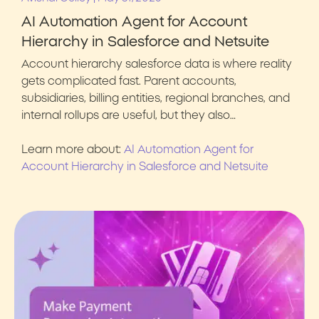
AI Automation Agent for Account
Hierarchy in Salesforce and Netsuite
Account hierarchy salesforce data is where reality
gets complicated fast. Parent accounts,
subsidiaries, billing entities, regional branches, and
internal rollups are useful, but they also…
Learn more about:
AI Automation Agent for
Account Hierarchy in Salesforce and Netsuite