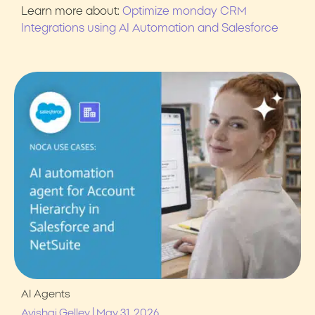
Learn more about:
Optimize monday CRM
Integrations using AI Automation and Salesforce
AI Agents
|
Avishai Gelley
May 31, 2026