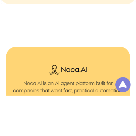
Noca AI is an AI agent platform built for
companies that want fast, practical automation.
It lets you create AI Agents through an AI flow
builder that turns prompt to flows with no friction.
You can launch AI Automation that powers AI
Bots with clean integrations into your core
systems. Voice becomes part of the workflow
with AI Voice agents that handle calls. You can