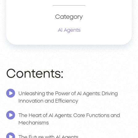
Category
AI Agents
Contents:
Unleashing the Power of AI Agents: Driving
Innovation and Efficiency
The Heart of AI Agents: Core Functions and
Mechanisms
The Future with AI Agents