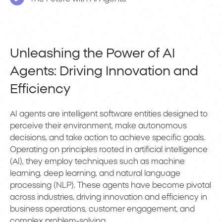
Unleashing the Power of AI
Agents: Driving Innovation and
Efficiency
AI agents are intelligent software entities designed to
perceive their environment, make autonomous
decisions, and take action to achieve specific goals.
Operating on principles rooted in artificial intelligence
(AI), they employ techniques such as machine
learning, deep learning, and natural language
processing (NLP). These agents have become pivotal
across industries, driving innovation and efficiency in
business operations, customer engagement, and
complex problem-solving.