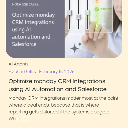
AI Agents
|
Avishai Gelley
February 15, 2026
Optimize monday CRM Integrations
using AI Automation and Salesforce
Monday CRM integrations matter most at the point
where a deal ends, because that is where
reporting gets distorted if the systems disagree.
When a…