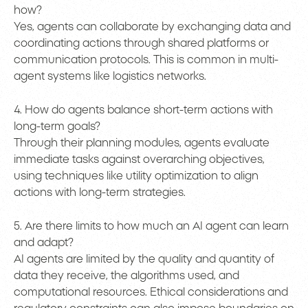
how?
Yes, agents can collaborate by exchanging data and
coordinating actions through shared platforms or
communication protocols. This is common in multi-
agent systems like logistics networks.
4. How do agents balance short-term actions with
long-term goals?
Through their planning modules, agents evaluate
immediate tasks against overarching objectives,
using techniques like utility optimization to align
actions with long-term strategies.
5. Are there limits to how much an AI agent can learn
and adapt?
AI agents are limited by the quality and quantity of
data they receive, the algorithms used, and
computational resources. Ethical considerations and