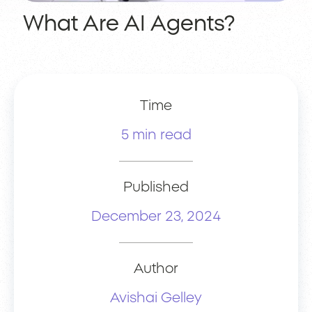
What Are AI Agents?
Time
5 min read
Published
December 23, 2024
Author
Avishai Gelley