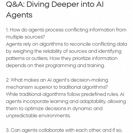
Q&A: Diving Deeper into AI
Agents
1. How do agents process conflicting information from
multiple sources?
Agents rely on algorithms to reconcile conflicting data
by weighing the reliability of sources and identifying
patterns or outliers. How they prioritize information
depends on their programming and training.
2. What makes an AI agent’s decision-making
mechanism superior to traditional algorithms?
While traditional algorithms follow predefined rules, AI
agents incorporate learning and adaptability, allowing
them to optimize decisions in dynamic and
unpredictable environments.
3. Can agents collaborate with each other, and if so,