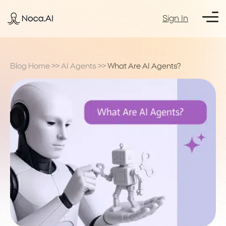
Sign In
Blog Home
>>
AI Agents
>>
What Are AI Agents?