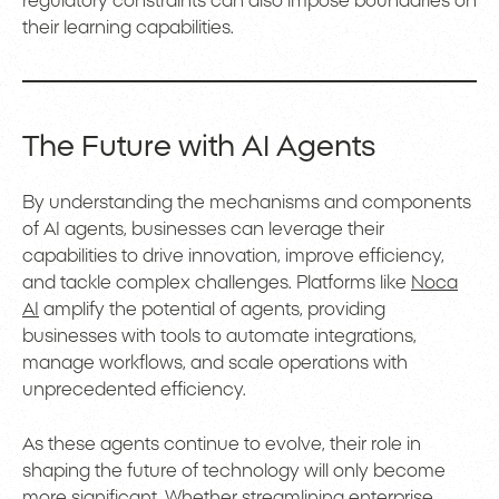
regulatory constraints can also impose boundaries on
their learning capabilities.
The Future with AI Agents
By understanding the mechanisms and components
of AI agents, businesses can leverage their
capabilities to drive innovation, improve efficiency,
and tackle complex challenges. Platforms like
Noca
AI
amplify the potential of agents, providing
businesses with tools to automate integrations,
manage workflows, and scale operations with
unprecedented efficiency.
As these agents continue to evolve, their role in
shaping the future of technology will only become
more significant. Whether streamlining enterprise