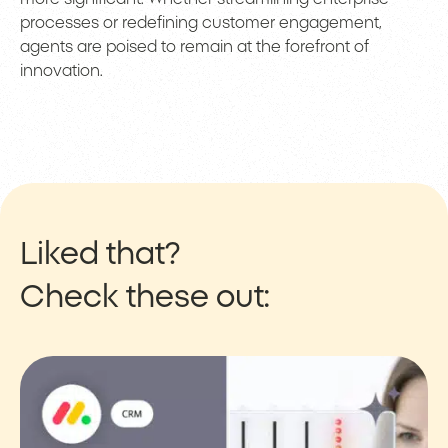
processes or redefining customer engagement,
agents are poised to remain at the forefront of
innovation.
Liked that?
Check these out: