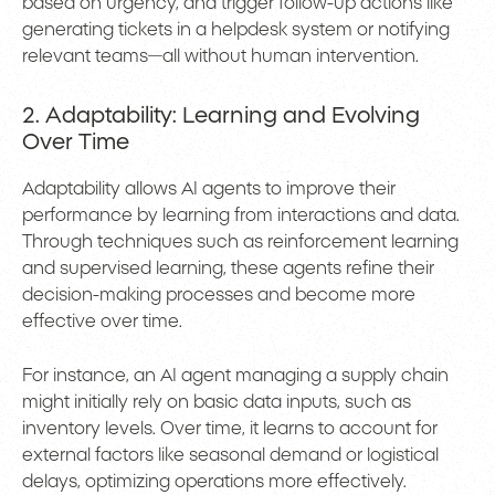
based on urgency, and trigger follow-up actions like
generating tickets in a helpdesk system or notifying
relevant teams—all without human intervention.
2. Adaptability: Learning and Evolving
Over Time
Adaptability allows AI agents to improve their
performance by learning from interactions and data.
Through techniques such as reinforcement learning
and supervised learning, these agents refine their
decision-making processes and become more
effective over time.
For instance, an AI agent managing a supply chain
might initially rely on basic data inputs, such as
inventory levels. Over time, it learns to account for
external factors like seasonal demand or logistical
delays, optimizing operations more effectively.