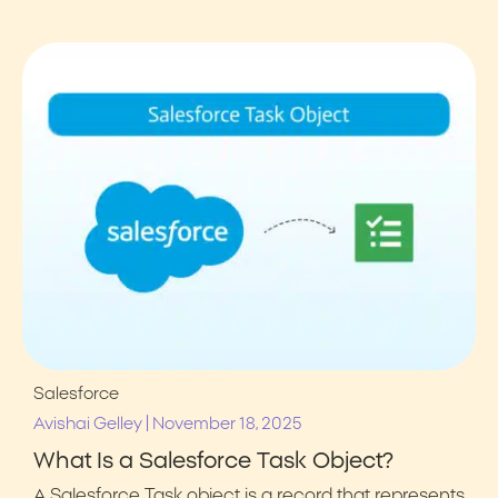
Salesforce
|
Avishai Gelley
November 18, 2025
What Is a Salesforce Task Object?
A Salesforce Task object is a record that represents