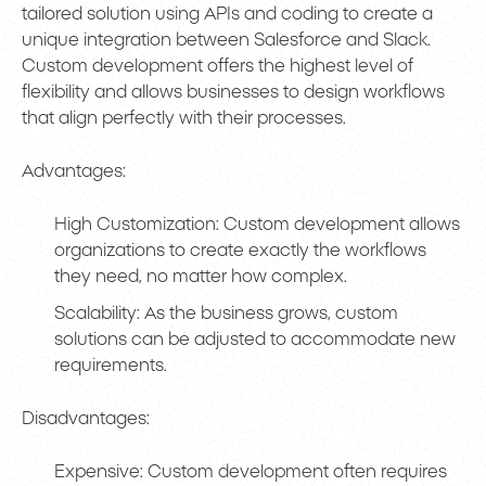
tailored solution using APIs and coding to create a
unique integration between Salesforce and Slack.
Custom development offers the highest level of
flexibility and allows businesses to design workflows
that align perfectly with their processes.
Advantages:
High Customization: Custom development allows
organizations to create exactly the workflows
they need, no matter how complex.
Scalability: As the business grows, custom
solutions can be adjusted to accommodate new
requirements.
Disadvantages:
Expensive: Custom development often requires