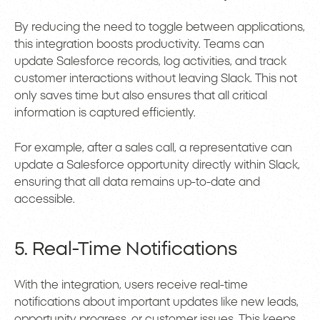
By reducing the need to toggle between applications,
this integration boosts productivity. Teams can
update Salesforce records, log activities, and track
customer interactions without leaving Slack. This not
only saves time but also ensures that all critical
information is captured efficiently.
For example, after a sales call, a representative can
update a Salesforce opportunity directly within Slack,
ensuring that all data remains up-to-date and
accessible.
5. Real-Time Notifications
With the integration, users receive real-time
notifications about important updates like new leads,
opportunity progress, or customer issues. This keeps