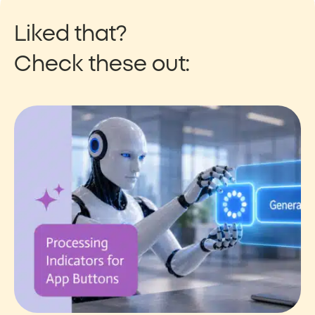
Liked that?
Check these out: