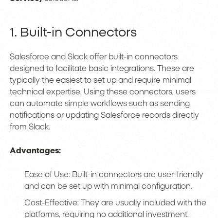
1. Built-in Connectors
Salesforce and Slack offer built-in connectors
designed to facilitate basic integrations. These are
typically the easiest to set up and require minimal
technical expertise. Using these connectors, users
can automate simple workflows such as sending
notifications or updating Salesforce records directly
from Slack.
Advantages:
Ease of Use: Built-in connectors are user-friendly
and can be set up with minimal configuration.
Cost-Effective: They are usually included with the
platforms, requiring no additional investment.