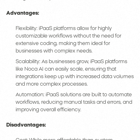
Advantages:
Flexibility: iPaaS platforms allow for highly
customizable workflows without the need for
extensive coding, making them ideal for
businesses with complex needs.
Scalability: As businesses grow, iPaaS platforms
like Noca AI can easily scale, ensuring that
integrations keep up with increased data volumes
and more complex processes.
Automation: iPaaS solutions are built to automate
workflows, reducing manual tasks and errors, and
improving overall efficiency.
Disadvantages: