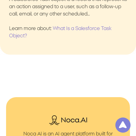
an action assigned to a user, such as a follow-up
call, email, or any other scheduled…
Learn more about:
What Is a Salesforce Task
Object?
Noca AI is an AI agent platform built for