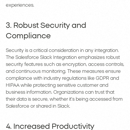
experiences.
3. Robust Security and
Compliance
Security is a critical consideration in any integration.
The Salesforce Slack Integration emphasizes robust
security features such as encryption, access controls,
and continuous monitoring. These measures ensure
compliance with industry regulations like GDPR and
HIPAA while protecting sensitive customer and
business information. Organizations can trust that
their data is secure, whether it’s being accessed from
Salesforce or shared in Slack.
4. Increased Productivity