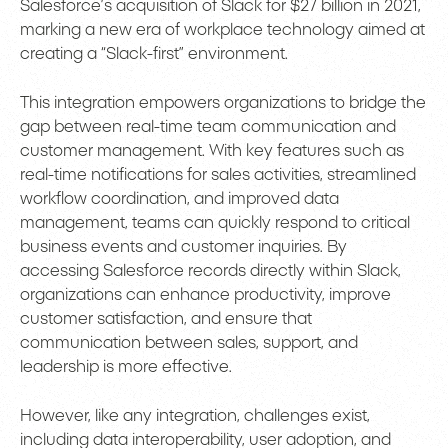
Salesforce’s acquisition of Slack for $27 billion in 2021,
marking a new era of workplace technology aimed at
creating a “Slack-first” environment.
This integration empowers organizations to bridge the
gap between real-time team communication and
customer management. With key features such as
real-time notifications for sales activities, streamlined
workflow coordination, and improved data
management, teams can quickly respond to critical
business events and customer inquiries. By
accessing Salesforce records directly within Slack,
organizations can enhance productivity, improve
customer satisfaction, and ensure that
communication between sales, support, and
leadership is more effective.
However, like any integration, challenges exist,
including data interoperability, user adoption, and