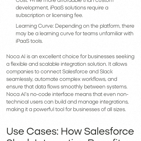
Cost: While more affordable than custom
development, iPaaS solutions require a
subscription or licensing fee.
Learning Curve: Depending on the platform, there
may be a learning curve for teams unfamiliar with
iPaaS tools.
Noca AI is an excellent choice for businesses seeking
a flexible and scalable integration solution. It allows
companies to connect Salesforce and Slack
seamlessly, automate complex workflows, and
ensure that data flows smoothly between systems.
Noca AI’s no-code interface means that even non-
technical users can build and manage integrations,
making it a powerful tool for businesses of all sizes.
Use Cases: How Salesforce