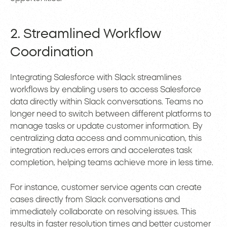
2. Streamlined Workflow
Coordination
Integrating Salesforce with Slack streamlines
workflows by enabling users to access Salesforce
data directly within Slack conversations. Teams no
longer need to switch between different platforms to
manage tasks or update customer information. By
centralizing data access and communication, this
integration reduces errors and accelerates task
completion, helping teams achieve more in less time.
For instance, customer service agents can create
cases directly from Slack conversations and
immediately collaborate on resolving issues. This
results in faster resolution times and better customer