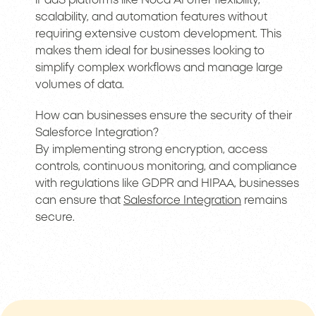
scalability, and automation features without
requiring extensive custom development. This
makes them ideal for businesses looking to
simplify complex workflows and manage large
volumes of data.
How can businesses ensure the security of their
Salesforce Integration?
By implementing strong encryption, access
controls, continuous monitoring, and compliance
with regulations like GDPR and HIPAA, businesses
can ensure that
Salesforce Integration
remains
secure.