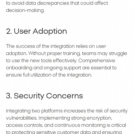
to avoid data discrepancies that could affect
decision-making.
2. User Adoption
The success of the integration relies on user
adoption. Without proper training, teams may struggle
to use the new tools effectively. Comprehensive
onboarding and ongoing support are essential to
ensure full utilization of the integration.
3. Security Concerns
Integrating two platforms increases the risk of security
vulnerabilities. Implementing strong encryption,
access controls, and continuous monitoring is critical
to protecting sensitive customer data and ensuring