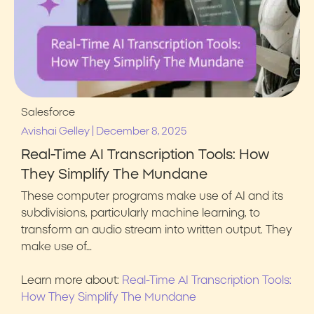
Salesforce
|
Avishai Gelley
December 8, 2025
Real-Time AI Transcription Tools: How
They Simplify The Mundane
These computer programs make use of AI and its
subdivisions, particularly machine learning, to
transform an audio stream into written output. They
make use of…
Learn more about:
Real-Time AI Transcription Tools:
How They Simplify The Mundane