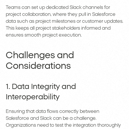
Teams can set up dedicated Slack channels for
project collaboration, where they pull in Salesforce
data such as project milestones or customer updates.
This keeps all project stakeholders informed and
ensures smooth project execution.
Challenges and
Considerations
1. Data Integrity and
Interoperability
Ensuring that data flows correctly between
Salesforce and Slack can be a challenge.
Organizations need to test the integration thoroughly