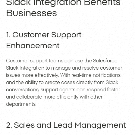
Slack Integration Benefits
Businesses
1. Customer Support
Enhancement
Customer support teams can use the Salesforce
Slack Integration to manage and resolve customer
issues more effectively. With real-time notifications
and the ability to create cases directly from Slack
conversations, support agents can respond faster
and collaborate more efficiently with other
departments.
2. Sales and Lead Management