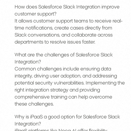
How does Salesforce Slack Integration improve
customer support?
It allows customer support teams to receive real-
time notifications, create cases directly from
Slack conversations, and collaborate across
departments to resolve issues faster.
What are the challenges of Salesforce Slack
Integration?
Common challenges include ensuring data
integrity, driving user adoption, and addressing
potential security vulnerabilities. Implementing the
right integration strategy and providing
comprehensive training can help overcome
these challenges.
Why is iPaaS a good option for Salesforce Slack
Integration?
iPaaS platforms like Noca AI offer flexibility,