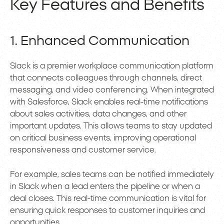
Key Features and Benefits
1. Enhanced Communication
Slack is a premier workplace communication platform
that connects colleagues through channels, direct
messaging, and video conferencing. When integrated
with Salesforce, Slack enables real-time notifications
about sales activities, data changes, and other
important updates. This allows teams to stay updated
on critical business events, improving operational
responsiveness and customer service.
For example, sales teams can be notified immediately
in Slack when a lead enters the pipeline or when a
deal closes. This real-time communication is vital for
ensuring quick responses to customer inquiries and
opportunities.