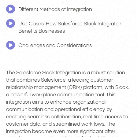
Different Methods of Integration
Use Cases: How Salesforce Slack Integration
Benefits Businesses
Challenges and Considerations
The Salesforce Slack Integration is a robust solution
that combines Salesforce, a leading customer
relationship management (CRM) platform, with Slack,
a powerful workplace communication tool. This
integration aims to enhance organizational
communication and operational efficiency by
enabling seamless collaboration, real-time access to
customer data, and streamlined workflows. The
integration became even more significant after