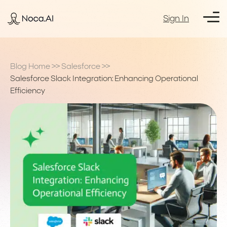
Sign In
Blog Home
>>
Salesforce
>>
Salesforce Slack Integration: Enhancing Operational
Efficiency