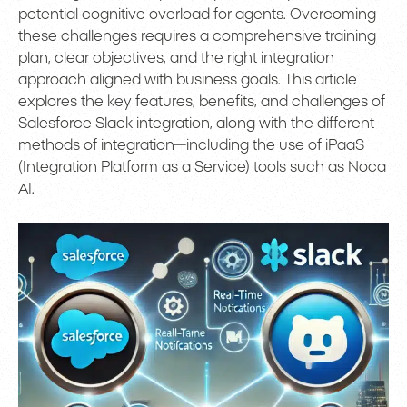
potential cognitive overload for agents. Overcoming
these challenges requires a comprehensive training
plan, clear objectives, and the right integration
approach aligned with business goals. This article
explores the key features, benefits, and challenges of
Salesforce Slack integration, along with the different
methods of integration—including the use of iPaaS
(Integration Platform as a Service) tools such as Noca
AI.