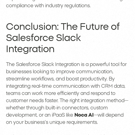
compliance with industry regulations.
Conclusion: The Future of
Salesforce Slack
Integration
The Salesforce Slack Integration is a powerful tool for
businesses looking to improve communication,
streamline workflows, and boost productivity. By
integrating real-time communication with CRM data,
teams can work more efficiently and respond to
customer needs faster. The right integration method—
whether through built-in connectors, custom
development, or an iPaaS like
Noca AI
—will depend
on your business’s unique requirements.