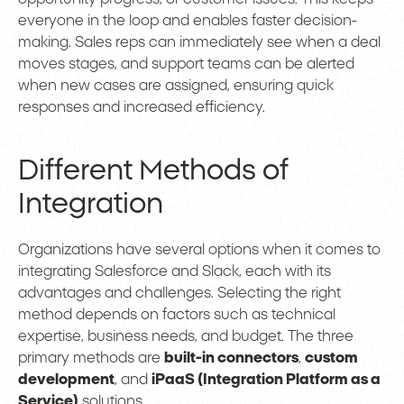
everyone in the loop and enables faster decision-
making. Sales reps can immediately see when a deal
moves stages, and support teams can be alerted
when new cases are assigned, ensuring quick
responses and increased efficiency.
Different Methods of
Integration
Organizations have several options when it comes to
integrating Salesforce and Slack, each with its
advantages and challenges. Selecting the right
method depends on factors such as technical
expertise, business needs, and budget. The three
primary methods are
built-in connectors
,
custom
development
, and
iPaaS (Integration Platform as a
Service)
solutions.