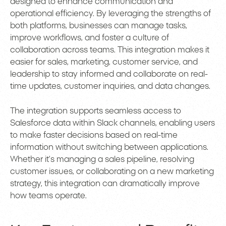
designed to enhance communication and
operational efficiency. By leveraging the strengths of
both platforms, businesses can manage tasks,
improve workflows, and foster a culture of
collaboration across teams. This integration makes it
easier for sales, marketing, customer service, and
leadership to stay informed and collaborate on real-
time updates, customer inquiries, and data changes.
The integration supports seamless access to
Salesforce data within Slack channels, enabling users
to make faster decisions based on real-time
information without switching between applications.
Whether it’s managing a sales pipeline, resolving
customer issues, or collaborating on a new marketing
strategy, this integration can dramatically improve
how teams operate.