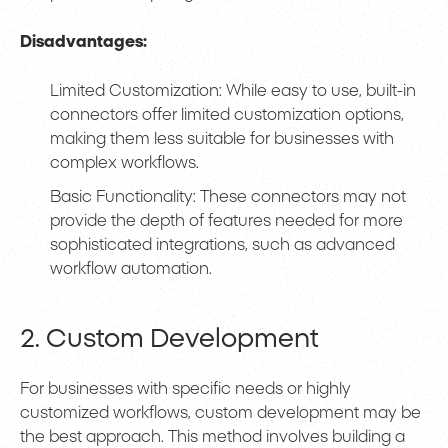
Disadvantages:
Limited Customization: While easy to use, built-in
connectors offer limited customization options,
making them less suitable for businesses with
complex workflows.
Basic Functionality: These connectors may not
provide the depth of features needed for more
sophisticated integrations, such as advanced
workflow automation.
2. Custom Development
For businesses with specific needs or highly
customized workflows, custom development may be
the best approach. This method involves building a