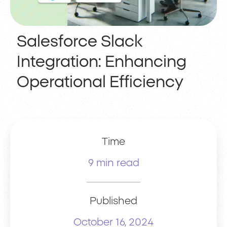
Salesforce Slack
Integration: Enhancing
Operational Efficiency
Time
9 min read
Published
October 16, 2024