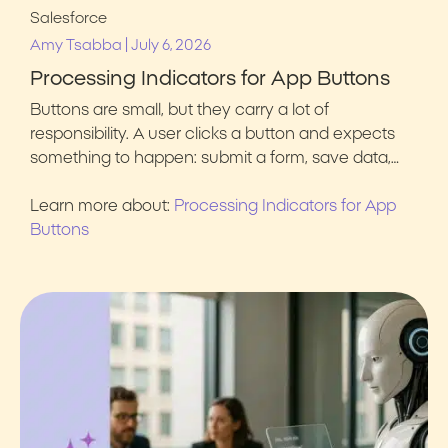
Salesforce
|
Amy Tsabba
July 6, 2026
Processing Indicators for App Buttons
Buttons are small, but they carry a lot of
responsibility. A user clicks a button and expects
something to happen: submit a form, save data,…
Learn more about:
Processing Indicators for App
Buttons