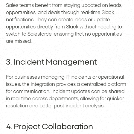
Sales teams benefit from staying updated on leads,
opportunities, and deals through real-time Slack
notifications. They can create leads or update
opportunities directly from Slack without needing to
switch to Salesforce, ensuring that no opportunities
are missed.
3. Incident Management
For businesses managing IT incidents or operational
issues, the integration provides a centralized platform
for communication. Incident updates can be shared
in real-time across departments, allowing for quicker
resolution and better post-incident analysis.
4. Project Collaboration