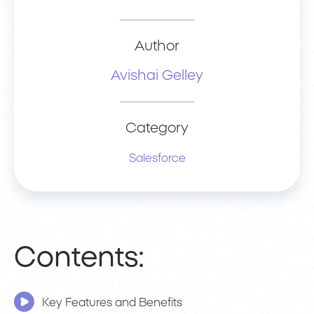
Author
Avishai Gelley
Category
Salesforce
Contents:
Key Features and Benefits