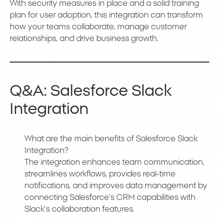
With security measures in place and a solid training
plan for user adoption, this integration can transform
how your teams collaborate, manage customer
relationships, and drive business growth.
Q&A: Salesforce Slack
Integration
What are the main benefits of Salesforce Slack
Integration?
The integration enhances team communication,
streamlines workflows, provides real-time
notifications, and improves data management by
connecting Salesforce’s CRM capabilities with
Slack’s collaboration features.