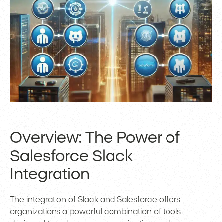
Overview: The Power of
Salesforce Slack
Integration
The integration of Slack and Salesforce offers
organizations a powerful combination of tools