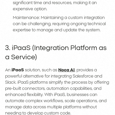
significant time and resources, making it an
expensive option.
Maintenance: Maintaining a custom integration
can be challenging, requiring ongoing technical
expertise to manage and update the system.
3. iPaaS (Integration Platform as
a Service)
An
iPaaS
solution, such as
Noca AI
, provides a
powerful alternative for integrating Salesforce and
Slack. iPaaS platforms simplify the process by offering
pre-built connectors, automation capabilities, and
enhanced flexibility. With iPaaS, businesses can
automate complex workflows, scale operations, and
manage data across multiple platforms without
needing to develop custom code.